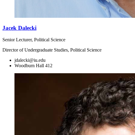
Jacek Dalecki
Senior Lecturer, Political Science
Director of Undergraduate Studies, Political Science
jdalecki@iu.edu
Woodburn Hall 412