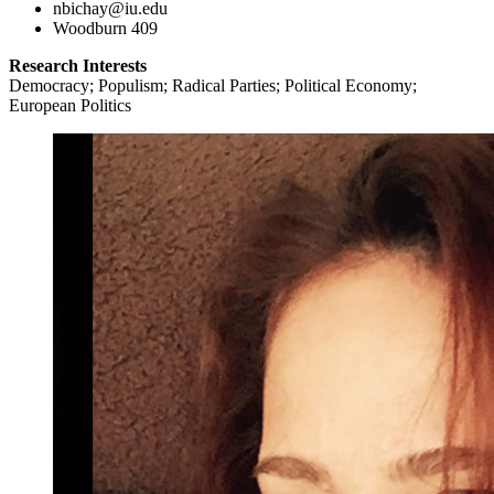
nbichay@iu.edu
Woodburn 409
Research Interests
Democracy; Populism; Radical Parties; Political Economy;
European Politics