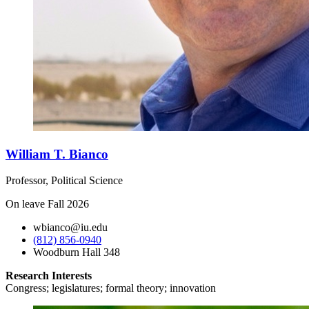
William T. Bianco
Professor, Political Science
On leave Fall 2026
wbianco@iu.edu
(812) 856-0940
Woodburn Hall 348
Research Interests
Congress; legislatures; formal theory; innovation