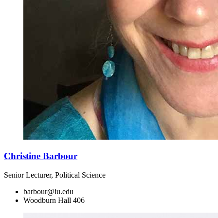
Christine Barbour
Senior Lecturer, Political Science
barbour@iu.edu
Woodburn Hall 406