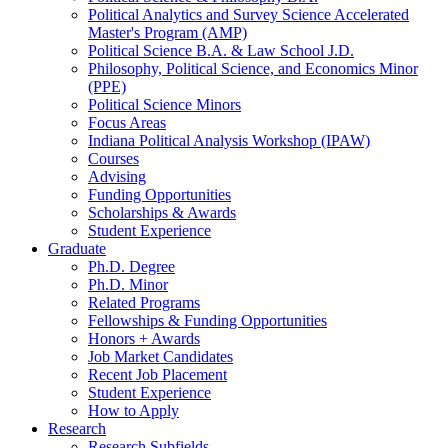
Political Analytics and Survey Science Accelerated
Master's Program (AMP)
Political Science B.A.
&
Law School J.D.
Philosophy, Political Science, and Economics Minor
(PPE)
Political Science Minors
Focus Areas
Indiana Political Analysis Workshop (IPAW)
Courses
Advising
Funding Opportunities
Scholarships
&
Awards
Student Experience
Graduate
Ph.D. Degree
Ph.D. Minor
Related Programs
Fellowships
&
Funding Opportunities
Honors + Awards
Job Market Candidates
Recent Job Placement
Student Experience
How to Apply
Research
Research Subfields