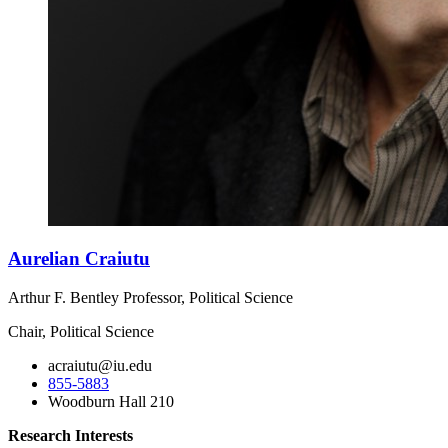
Aurelian Craiutu
Arthur F. Bentley Professor, Political Science
Chair, Political Science
acraiutu@iu.edu
855-5883
Woodburn Hall 210
Research Interests