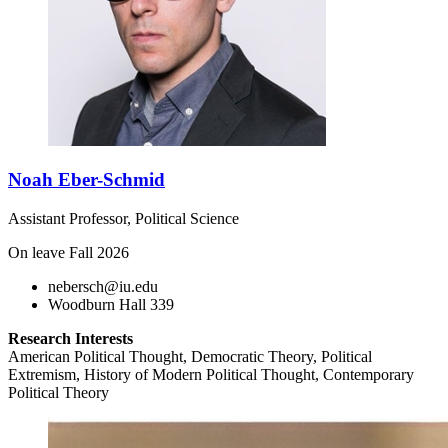
Noah Eber-Schmid
Assistant Professor, Political Science
On leave Fall 2026
nebersch@iu.edu
Woodburn Hall 339
Research Interests
American Political Thought, Democratic Theory, Political
Extremism, History of Modern Political Thought, Contemporary
Political Theory