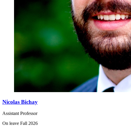
Nicolas Bichay
Assistant Professor
On leave Fall 2026