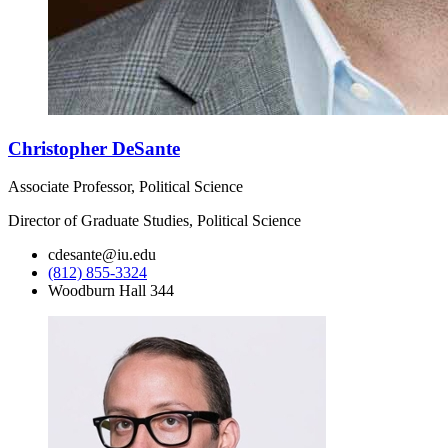
Christopher DeSante
Associate Professor, Political Science
Director of Graduate Studies, Political Science
cdesante@iu.edu
(812) 855-3324
Woodburn Hall 344