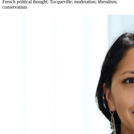
French political thought; Tocqueville; moderation; liberalism;
conservatism