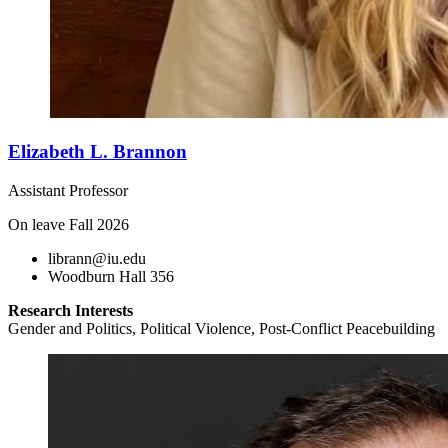
Elizabeth L. Brannon
Assistant Professor
On leave Fall 2026
librann@iu.edu
Woodburn Hall 356
Research Interests
Gender and Politics, Political Violence, Post-Conflict Peacebuilding