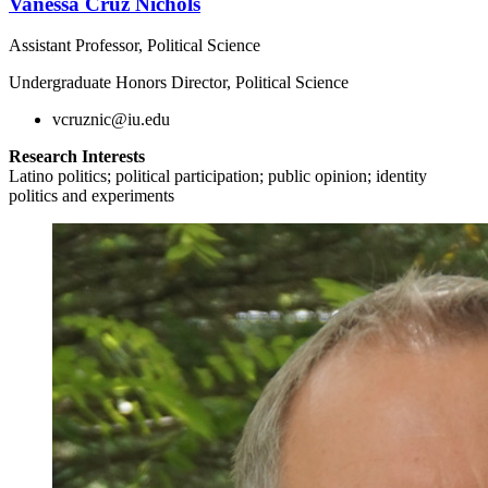
Vanessa Cruz Nichols
Assistant Professor, Political Science
Undergraduate Honors Director, Political Science
vcruznic@iu.edu
Research Interests
Latino politics; political participation; public opinion; identity
politics and experiments