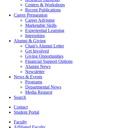
Centers
&
Workshops
Recent Publications
Career Preparation
Career Advising
Marketable Skills
Experiential Learning
Internships
Alumni
&
Giving
Chair's Alumni Letter
Get Involved
Giving Opportunities
Financial Support Options
Alumni News
Newsletter
News
&
Events
Programs
Departmental News
Media Request
Search
Contact
Student Portal
Faculty
Affiliated Faculty