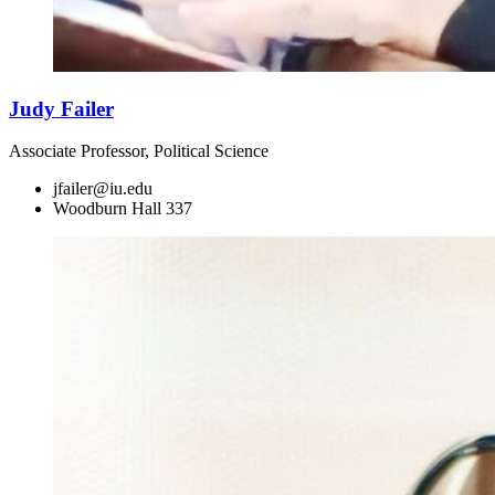
Judy Failer
Associate Professor, Political Science
jfailer@iu.edu
Woodburn Hall 337