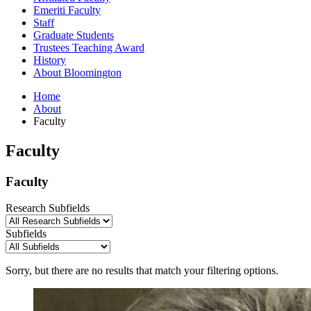
Emeriti Faculty
Staff
Graduate Students
Trustees Teaching Award
History
About Bloomington
Home
About
Faculty
Faculty
Faculty
Research Subfields
Subfields
Sorry, but there are no results that match your filtering options.