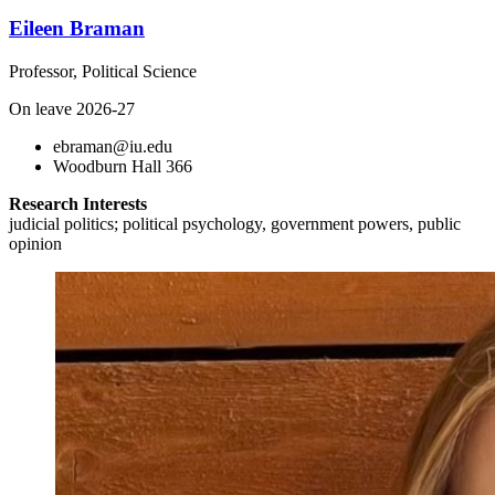
Eileen Braman
Professor, Political Science
On leave 2026-27
ebraman@iu.edu
Woodburn Hall 366
Research Interests
judicial politics; political psychology, government powers, public
opinion