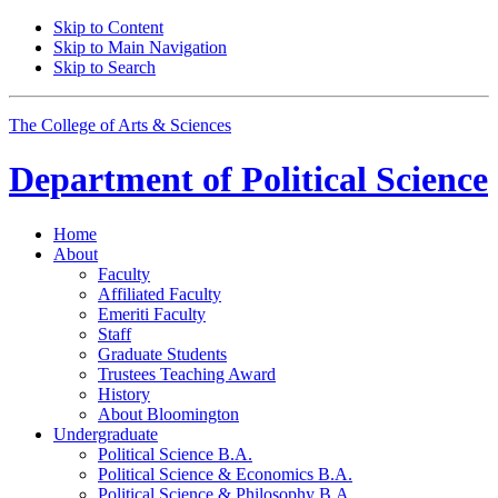
Skip to Content
Skip to Main Navigation
Skip to Search
The College of Arts
&
Sciences
Department of
Political Science
Home
About
Faculty
Affiliated Faculty
Emeriti Faculty
Staff
Graduate Students
Trustees Teaching Award
History
About Bloomington
Undergraduate
Political Science B.A.
Political Science
&
Economics B.A.
Political Science
&
Philosophy B.A.