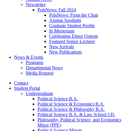
Newsletter
PolsNews: Fall 2024
PolsNews: From the Chair
Alumni Spotlight
Graduate Student Profile
In Memoriam
Celebrating Elinor Ostrom
Featured Senior Lecturer
New Arrivals
New Publications
News
&
Events
Programs
Departmental News
Media Request
Contact
Student Portal
Undergraduate
Political Science B.A.
Political Science
&
Economics B.A.
Political Science
&
Philosophy B.A.
Political Science B.A.
&
Law School J.D.
Philosophy, Political Science, and Economics
Minor (PPE)
Political Science Minors