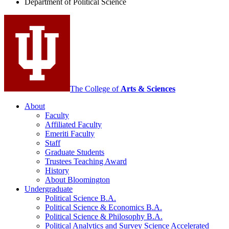
Department of Political Science
Science
social
media
channels
The College of
Arts
&
Sciences
About
Faculty
Affiliated Faculty
Emeriti Faculty
Staff
Graduate Students
Trustees Teaching Award
History
About Bloomington
Undergraduate
Political Science B.A.
Political Science
&
Economics B.A.
Political Science
&
Philosophy B.A.
Political Analytics and Survey Science Accelerated