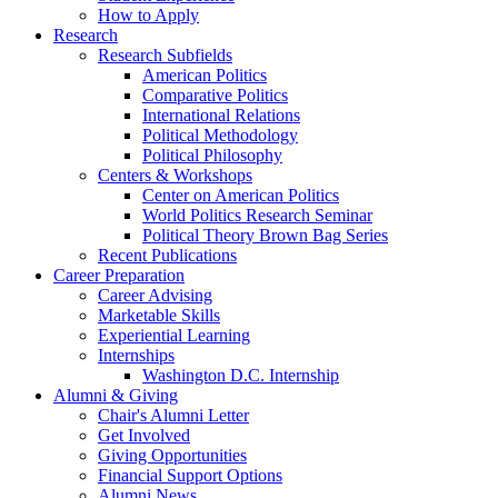
How to Apply
Research
Research Subfields
American Politics
Comparative Politics
International Relations
Political Methodology
Political Philosophy
Centers
&
Workshops
Center on American Politics
World Politics Research Seminar
Political Theory Brown Bag Series
Recent Publications
Career Preparation
Career Advising
Marketable Skills
Experiential Learning
Internships
Washington D.C. Internship
Alumni
&
Giving
Chair's Alumni Letter
Get Involved
Giving Opportunities
Financial Support Options
Alumni News