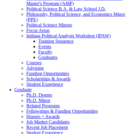
Master's Program (AMP)
Political Science B.A.
&
Law School J.D.
Philosophy, Political Science, and Economics Minor
(PPE)
Political Science Minors
Focus Areas
Indiana Political Analysis Workshop (IPAW)
Training Sequence
Events
Faculty
Graduates
Courses
Advising
Funding Opportunities
Scholarships
&
Awards
Student Experience
Graduate
Ph.D. Degree
Ph.D. Minor
Related Programs
Fellowships
&
Funding Opportunities
Honors + Awards
Job Market Candidates
Recent Job Placement
Student Experience