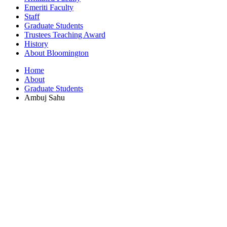
Emeriti Faculty
Staff
Graduate Students
Trustees Teaching Award
History
About Bloomington
Home
About
Graduate Students
Ambuj Sahu