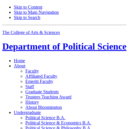
Skip to Content
Skip to Main Navigation
Skip to Search
The College of Arts
&
Sciences
Department of
Political Science
Home
About
Faculty
Affiliated Faculty
Emeriti Faculty
Staff
Graduate Students
Trustees Teaching Award
History
About Bloomington
Undergraduate
Political Science B.A.
Political Science
&
Economics B.A.
Political Science
&
Philosophy B.A.