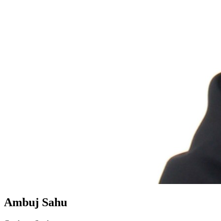
Ambuj Sahu