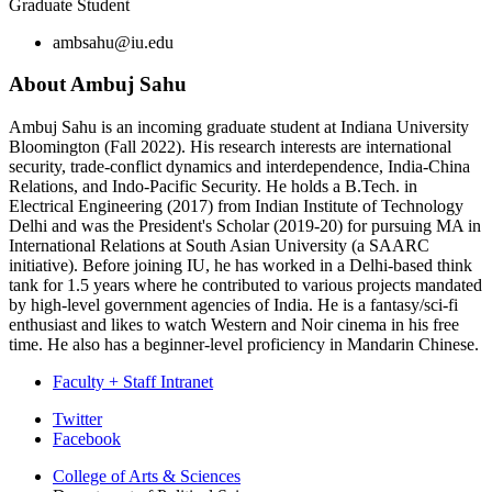
Graduate Student
ambsahu@iu.edu
About Ambuj Sahu
Ambuj Sahu is an incoming graduate student at Indiana University
Bloomington (Fall 2022). His research interests are international
security, trade-conflict dynamics and interdependence, India-China
Relations, and Indo-Pacific Security. He holds a B.Tech. in
Electrical Engineering (2017) from Indian Institute of Technology
Delhi and was the President's Scholar (2019-20) for pursuing MA in
International Relations at South Asian University (a SAARC
initiative). Before joining IU, he has worked in a Delhi-based think
tank for 1.5 years where he contributed to various projects mandated
by high-level government agencies of India. He is a fantasy/sci-fi
enthusiast and likes to watch Western and Noir cinema in his free
time. He also has a beginner-level proficiency in Mandarin Chinese.
Faculty + Staff Intranet
Department
Twitter
Facebook
of
College of Arts
&
Sciences
Political