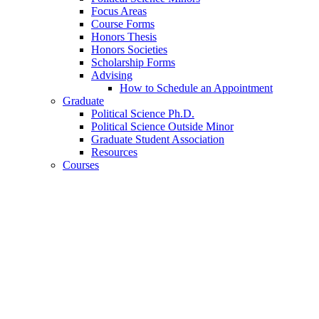
Focus Areas
Course Forms
Honors Thesis
Honors Societies
Scholarship Forms
Advising
How to Schedule an Appointment
Graduate
Political Science Ph.D.
Political Science Outside Minor
Graduate Student Association
Resources
Courses