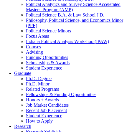
Political Analytics and Survey Science Accelerated
Master's Program (AMP)
Political Science B.A.
&
Law School J.D.
Philosophy, Political Science, and Economics Minor
(PPE)
Political Science Minors
Focus Areas
Indiana Political Analysis Workshop (IPAW)
Courses
Advising
Funding Opportunities
Scholarships
&
Awards
Student Experience
Graduate
Ph.D. Degree
Ph.D. Minor
Related Programs
Fellowships
&
Funding Opportunities
Honors + Awards
Job Market Candidates
Recent Job Placement
Student Experience
How to Apply
Research
Research Subfields