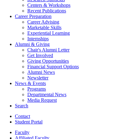
Centers
&
Workshops
Recent Publications
Career Preparation
Career Advising
Marketable Skills
Experiential Learning
Internships
Alumni
&
Giving
Chair's Alumni Letter
Get Involved
Giving Opportunities
Financial Support Options
Alumni News
Newsletter
News
&
Events
Programs
Departmental News
Media Request
Search
Contact
Student Portal
Faculty
Affiliated Faculty