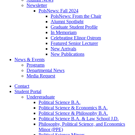
Newsletter
PolsNews: Fall 2024
PolsNews: From the Chair
Alumni Spotlight
Graduate Student Profile
In Memoriam
Celebrating Elinor Ostrom
Featured Senior Lecturer
New Arrivals
New Publications
News
&
Events
Programs
Departmental News
Media Request
Contact
Student Portal
Undergraduate
Political Science B.A.
Political Science
&
Economics B.A.
Political Science
&
Philosophy B.A.
Political Science B.A.
&
Law School J.D.
Philosophy, Political Science, and Economics
Minor (PPE)
Political Science Minors