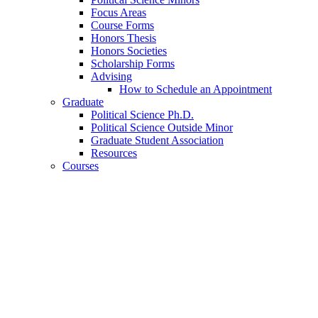
Focus Areas
Course Forms
Honors Thesis
Honors Societies
Scholarship Forms
Advising
How to Schedule an Appointment
Graduate
Political Science Ph.D.
Political Science Outside Minor
Graduate Student Association
Resources
Courses