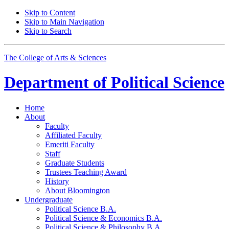
Skip to Content
Skip to Main Navigation
Skip to Search
The College of Arts
&
Sciences
Department of
Political Science
Home
About
Faculty
Affiliated Faculty
Emeriti Faculty
Staff
Graduate Students
Trustees Teaching Award
History
About Bloomington
Undergraduate
Political Science B.A.
Political Science
&
Economics B.A.
Political Science
&
Philosophy B.A.