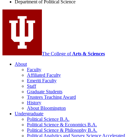
Department of Political Science
Science
social
media
channels
The College of
Arts
&
Sciences
About
Faculty
Affiliated Faculty
Emeriti Faculty
Staff
Graduate Students
Trustees Teaching Award
History
About Bloomington
Undergraduate
Political Science B.A.
Political Science
&
Economics B.A.
Political Science
&
Philosophy B.A.
Political Analytics and Survey Science Accelerated