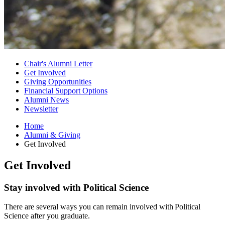
Chair's Alumni Letter
Get Involved
Giving Opportunities
Financial Support Options
Alumni News
Newsletter
Home
Alumni
&
Giving
Get Involved
Get Involved
Stay involved with Political Science
There are several ways you can remain involved with Political
Science after you graduate.