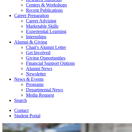
Centers
&
Workshops
Recent Publications
Career Preparation
Career Advising
Marketable Skills
Experiential Learning
Internships
Alumni
&
Giving
Chair's Alumni Letter
Get Involved
Giving Opportunities
Financial Support Options
Alumni News
Newsletter
News
&
Events
Programs
Departmental News
Media Request
Search
Contact
Student Portal