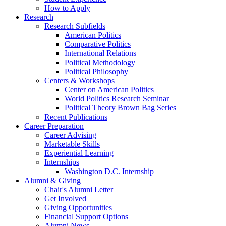
How to Apply
Research
Research Subfields
American Politics
Comparative Politics
International Relations
Political Methodology
Political Philosophy
Centers
&
Workshops
Center on American Politics
World Politics Research Seminar
Political Theory Brown Bag Series
Recent Publications
Career Preparation
Career Advising
Marketable Skills
Experiential Learning
Internships
Washington D.C. Internship
Alumni
&
Giving
Chair's Alumni Letter
Get Involved
Giving Opportunities
Financial Support Options
Alumni News