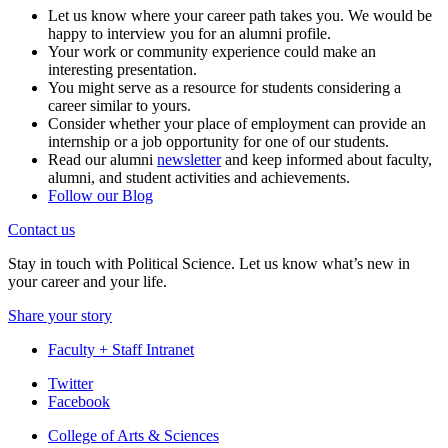
Let us know where your career path takes you. We would be
happy to interview you for an alumni profile.
Your work or community experience could make an
interesting presentation.
You might serve as a resource for students considering a
career similar to yours.
Consider whether your place of employment can provide an
internship or a job opportunity for one of our students.
Read our alumni
newsletter
and keep informed about faculty,
alumni, and student activities and achievements.
Follow our Blog
Contact us
Stay in touch with Political Science. Let us know what’s new in
your career and your life.
Share your story
Faculty + Staff Intranet
Department
Twitter
Facebook
of
College of Arts
&
Sciences
Political