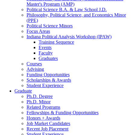
Master's Program (AMP)
Political Science B.A.
&
Law School J.D.
Philosophy, Political Science, and Economics Minor
(PPE)
Political Science Minors
Focus Areas
Indiana Political Analysis Workshop (IPAW)
Training Sequence
Events
Faculty
Graduates
Courses
Advising
Funding Opportunities
Scholarships
&
Awards
Student Experience
Graduate
Ph.D. Degree
Ph.D. Minor
Related Programs
Fellowships
&
Funding Opportunities
Honors + Awards
Job Market Candidates
Recent Job Placement
Student Experience