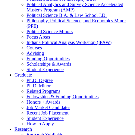
Political Analytics and Survey Science Accelerated
Master's Program (AMP)
Political Science B.A.
&
Law School J.D.
Philosophy, Political Science, and Economics Minor
(PPE)
Political Science Minors
Focus Areas
Indiana Political Analysis Workshop (IPAW)
Courses
Advising
Funding Opportunities
Scholarships
&
Awards
Student Experience
Graduate
Ph.D. Degree
Ph.D. Minor
Related Programs
Fellowships
&
Funding Opportunities
Honors + Awards
Job Market Candidates
Recent Job Placement
Student Experience
How to Apply
Research
Research Subfields