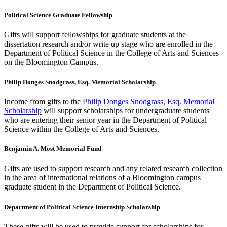
Political Science Graduate Fellowship
Gifts will support fellowships for graduate students at the
dissertation research and/or write up stage who are enrolled in the
Department of Political Science in the College of Arts and Sciences
on the Bloomington Campus.
Philip Donges Snodgrass, Esq. Memorial Scholarship
Income from gifts to the
Philip Donges Snodgrass, Esq. Memorial
Scholarship
will support scholarships for undergraduate students
who are entering their senior year in the Department of Political
Science within the College of Arts and Sciences.
Benjamin A. Most Memorial Fund
Gifts are used to support research and any related research collection
in the area of international relations of a Bloomington campus
graduate student in the Department of Political Science.
Department of Political Science Internship Scholarship
These gifts will be used to provide support for scholarships for