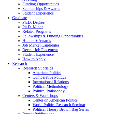
Funding Opportunities
Scholarships
&
Awards
Student Experience
Graduate
Ph.D. Degree
Ph.D. Minor
Related Programs
Fellowships
&
Funding Opportunities
Honors + Awards
Job Market Candidates
Recent Job Placement
Student Experience
How to Apply
Research
Research Subfields
American Politics
Comparative Politics
International Relations
Political Methodology
Political Philosophy
Centers
&
Workshops
Center on American Politics
World Politics Research Seminar
Political Theory Brown Bag Series
Recent Publications