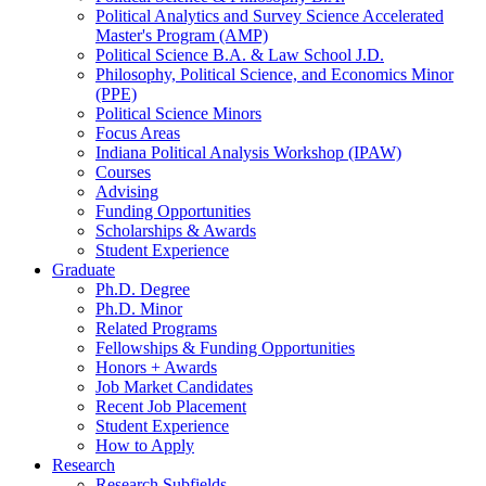
Political Analytics and Survey Science Accelerated
Master's Program (AMP)
Political Science B.A.
&
Law School J.D.
Philosophy, Political Science, and Economics Minor
(PPE)
Political Science Minors
Focus Areas
Indiana Political Analysis Workshop (IPAW)
Courses
Advising
Funding Opportunities
Scholarships
&
Awards
Student Experience
Graduate
Ph.D. Degree
Ph.D. Minor
Related Programs
Fellowships
&
Funding Opportunities
Honors + Awards
Job Market Candidates
Recent Job Placement
Student Experience
How to Apply
Research
Research Subfields