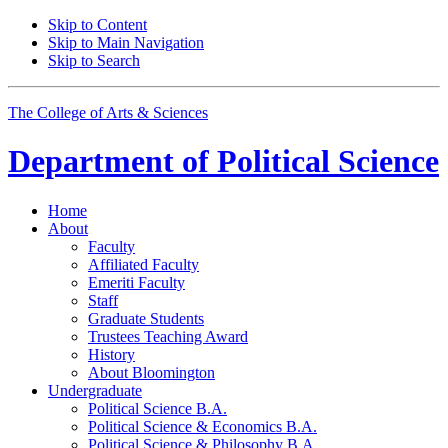
Skip to Content
Skip to Main Navigation
Skip to Search
The College of Arts
&
Sciences
Department of
Political Science
Home
About
Faculty
Affiliated Faculty
Emeriti Faculty
Staff
Graduate Students
Trustees Teaching Award
History
About Bloomington
Undergraduate
Political Science B.A.
Political Science
&
Economics B.A.
Political Science
&
Philosophy B.A.