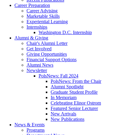
Career Preparation
Career Advising
Marketable Skills
Experiential Learning
Internships
Washington D.C. Internship
Alumni
&
Giving
Chair's Alumni Letter
Get Involved
Giving Opportunities
Financial Support Options
Alumni News
Newsletter
PolsNews: Fall 2024
PolsNews: From the Chair
Alumni Spotlight
Graduate Student Profile
In Memoriam
Celebrating Elinor Ostrom
Featured Senior Lecturer
New Arrivals
New Publications
News
&
Events
Programs