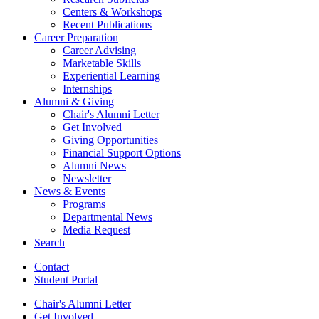
Centers
&
Workshops
Recent Publications
Career Preparation
Career Advising
Marketable Skills
Experiential Learning
Internships
Alumni
&
Giving
Chair's Alumni Letter
Get Involved
Giving Opportunities
Financial Support Options
Alumni News
Newsletter
News
&
Events
Programs
Departmental News
Media Request
Search
Contact
Student Portal
Chair's Alumni Letter
Get Involved