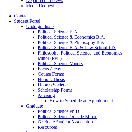
Departmental News
Media Request
Contact
Student Portal
Undergraduate
Political Science B.A.
Political Science
&
Economics B.A.
Political Science
&
Philosophy B.A.
Political Science B.A.
&
Law School J.D.
Philosophy, Political Science, and Economics
Minor (PPE)
Political Science Minors
Focus Areas
Course Forms
Honors Thesis
Honors Societies
Scholarship Forms
Advising
How to Schedule an Appointment
Graduate
Political Science Ph.D.
Political Science Outside Minor
Graduate Student Association
Resources