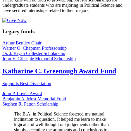
undergraduate students who are majoring in Political Science and
have secured internships related to their majors.
Legacy funds
Arthur Bentley Chair
Warner O. Chapman Professorship
Dr. J. Bryan Collester Scholarship
John V. Gillespie Memorial Scholarship
Katharine C. Greenough Award Fund
Supports Best Dissertation
John P. Lovell Award
Benjamin A. Most Memorial Fund
Stephen R. Patton Scholarship
The B.A. in Political Science fostered my natural
inclination to question. It helped me learn to make
logical and well-thought out judgements rather than
simply accepting the arguments and conclusions to