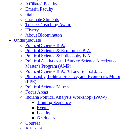
Affiliated Faculty
Emeriti Faculty
Staff
Graduate Students
Trustees Teaching Award
History
About Bloomington
Undergraduate
Political Science B.A.
Political Science
&
Economics B.A.
Political Science
&
Philosophy B.A.
Political Analytics and Survey Science Accelerated
Master's Program (AMP)
Political Science B.A.
&
Law School J.D.
Philosophy, Political Science, and Economics Minor
(PPE)
Political Science Minors
Focus Areas
Indiana Political Analysis Workshop (IPAW)
Training Sequence
Events
Faculty
Graduates
Courses
Advising