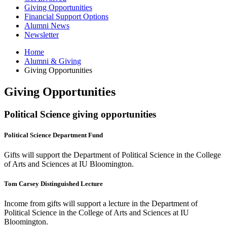
Giving Opportunities
Financial Support Options
Alumni News
Newsletter
Home
Alumni
&
Giving
Giving Opportunities
Giving Opportunities
Political Science giving opportunities
Political Science Department Fund
Gifts will support the Department of Political Science in the College
of Arts and Sciences at IU Bloomington.
Tom Carsey Distinguished Lecture
Income from gifts will support a lecture in the Department of
Political Science in the College of Arts and Sciences at IU
Bloomington.