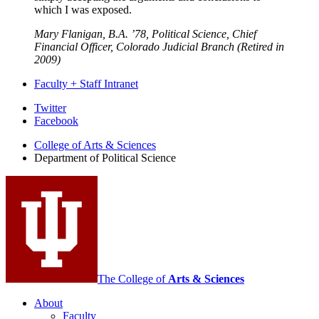
which I was exposed.
Mary Flanigan, B.A. ’78, Political Science, Chief
Financial Officer, Colorado Judicial Branch (Retired in
2009)
Faculty + Staff Intranet
Department
Twitter
Facebook
of
College of Arts
&
Sciences
Political
Department of Political Science
Science
social
media
channels
The College of
Arts
&
Sciences
About
Faculty