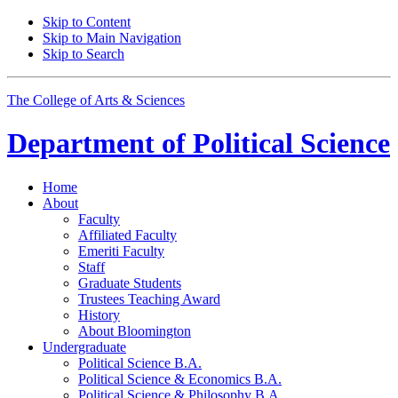
Skip to Content
Skip to Main Navigation
Skip to Search
The College of Arts
&
Sciences
Department of
Political Science
Home
About
Faculty
Affiliated Faculty
Emeriti Faculty
Staff
Graduate Students
Trustees Teaching Award
History
About Bloomington
Undergraduate
Political Science B.A.
Political Science
&
Economics B.A.
Political Science
&
Philosophy B.A.