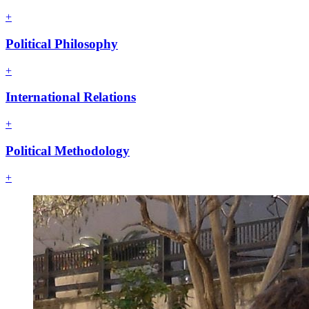
+
Political Philosophy
+
International Relations
+
Political Methodology
+