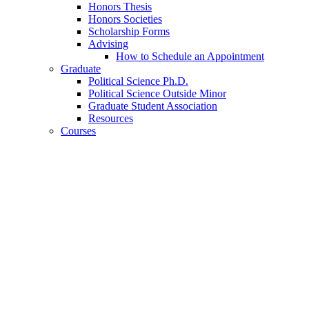
Honors Thesis
Honors Societies
Scholarship Forms
Advising
How to Schedule an Appointment
Graduate
Political Science Ph.D.
Political Science Outside Minor
Graduate Student Association
Resources
Courses