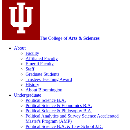
social
media
channels
The College of
Arts
&
Sciences
About
Faculty
Affiliated Faculty
Emeriti Faculty
Staff
Graduate Students
Trustees Teaching Award
History
About Bloomington
Undergraduate
Political Science B.A.
Political Science
&
Economics B.A.
Political Science
&
Philosophy B.A.
Political Analytics and Survey Science Accelerated
Master's Program (AMP)
Political Science B.A.
&
Law School J.D.