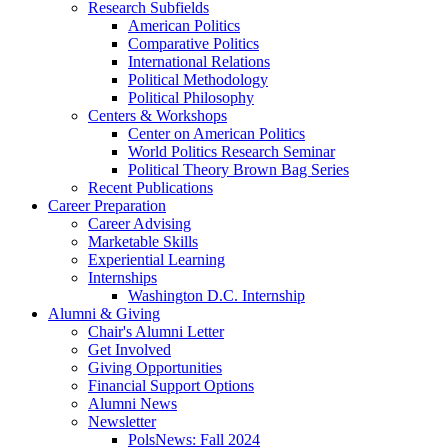
Research Subfields
American Politics
Comparative Politics
International Relations
Political Methodology
Political Philosophy
Centers
&
Workshops
Center on American Politics
World Politics Research Seminar
Political Theory Brown Bag Series
Recent Publications
Career Preparation
Career Advising
Marketable Skills
Experiential Learning
Internships
Washington D.C. Internship
Alumni
&
Giving
Chair's Alumni Letter
Get Involved
Giving Opportunities
Financial Support Options
Alumni News
Newsletter
PolsNews: Fall 2024