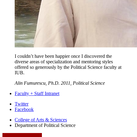
I couldn’t have been happier once I discovered the
diverse areas of specialization and mentoring styles
offered so generously by the Political Science faculty at
IUB.
Alin Fumurescu, Ph.D. 2011, Political Science
Faculty + Staff Intranet
Department
Twitter
Facebook
of
College of Arts
&
Sciences
Political
Department of Political Science
Science