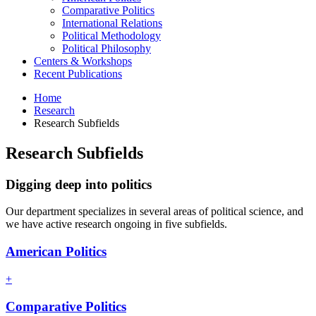
Comparative Politics
International Relations
Political Methodology
Political Philosophy
Centers
&
Workshops
Recent Publications
Home
Research
Research Subfields
Research Subfields
Digging deep into politics
Our department specializes in several areas of political science, and
we have active research ongoing in five subfields.
American Politics
+
Comparative Politics