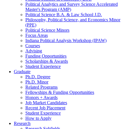
Political Analytics and Survey Science Accelerated
Master's Program (AMP)
Political Science B.A.
&
Law School J.D.
Philosophy, Political Science, and Economics Minor
(PPE)
Political Science Minors
Focus Areas
Indiana Political Analysis Workshop (IPAW)
Courses
Advising
Funding Opportunities
Scholarships
&
Awards
Student Experience
Graduate
Ph.D. Degree
Ph.D. Minor
Related Programs
Fellowships
&
Funding Opportunities
Honors + Awards
Job Market Candidates
Recent Job Placement
Student Experience
How to Apply
Research
Research Subfields