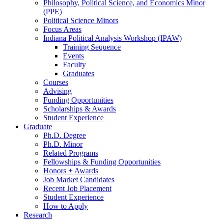
Philosophy, Political Science, and Economics Minor
(PPE)
Political Science Minors
Focus Areas
Indiana Political Analysis Workshop (IPAW)
Training Sequence
Events
Faculty
Graduates
Courses
Advising
Funding Opportunities
Scholarships
&
Awards
Student Experience
Graduate
Ph.D. Degree
Ph.D. Minor
Related Programs
Fellowships
&
Funding Opportunities
Honors + Awards
Job Market Candidates
Recent Job Placement
Student Experience
How to Apply
Research