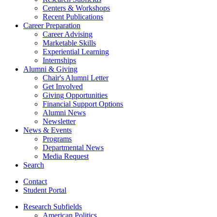
Centers
&
Workshops
Recent Publications
Career Preparation
Career Advising
Marketable Skills
Experiential Learning
Internships
Alumni
&
Giving
Chair's Alumni Letter
Get Involved
Giving Opportunities
Financial Support Options
Alumni News
Newsletter
News
&
Events
Programs
Departmental News
Media Request
Search
Contact
Student Portal
Research Subfields
American Politics