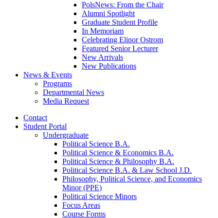
PolsNews: From the Chair
Alumni Spotlight
Graduate Student Profile
In Memoriam
Celebrating Elinor Ostrom
Featured Senior Lecturer
New Arrivals
New Publications
News
&
Events
Programs
Departmental News
Media Request
Contact
Student Portal
Undergraduate
Political Science B.A.
Political Science
&
Economics B.A.
Political Science
&
Philosophy B.A.
Political Science B.A.
&
Law School J.D.
Philosophy, Political Science, and Economics
Minor (PPE)
Political Science Minors
Focus Areas
Course Forms