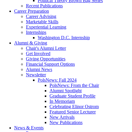
Political Theory Brown Bag Series
Recent Publications
Career Preparation
Career Advising
Marketable Skills
Experiential Learning
Internships
Washington D.C. Internship
Alumni
&
Giving
Chair's Alumni Letter
Get Involved
Giving Opportunities
Financial Support Options
Alumni News
Newsletter
PolsNews: Fall 2024
PolsNews: From the Chair
Alumni Spotlight
Graduate Student Profile
In Memoriam
Celebrating Elinor Ostrom
Featured Senior Lecturer
New Arrivals
New Publications
News
&
Events