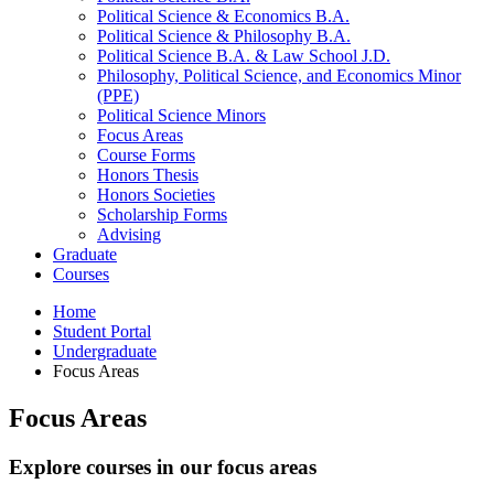
Political Science
&
Economics B.A.
Political Science
&
Philosophy B.A.
Political Science B.A.
&
Law School J.D.
Philosophy, Political Science, and Economics Minor
(PPE)
Political Science Minors
Focus Areas
Course Forms
Honors Thesis
Honors Societies
Scholarship Forms
Advising
Graduate
Courses
Home
Student Portal
Undergraduate
Focus Areas
Focus Areas
Explore courses in our focus areas