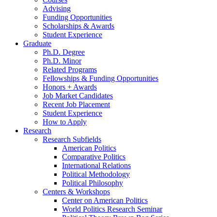
Advising
Funding Opportunities
Scholarships
&
Awards
Student Experience
Graduate
Ph.D. Degree
Ph.D. Minor
Related Programs
Fellowships
&
Funding Opportunities
Honors + Awards
Job Market Candidates
Recent Job Placement
Student Experience
How to Apply
Research
Research Subfields
American Politics
Comparative Politics
International Relations
Political Methodology
Political Philosophy
Centers
&
Workshops
Center on American Politics
World Politics Research Seminar