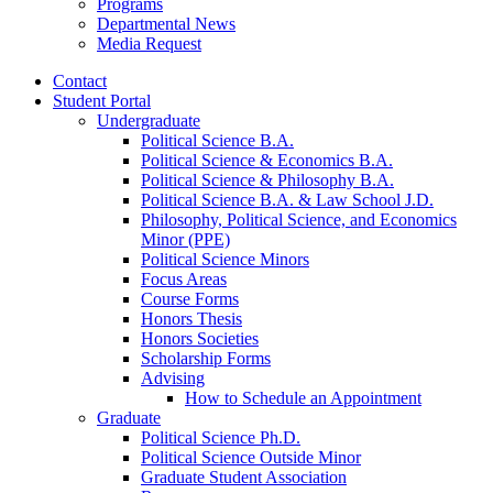
Programs
Departmental News
Media Request
Contact
Student Portal
Undergraduate
Political Science B.A.
Political Science
&
Economics B.A.
Political Science
&
Philosophy B.A.
Political Science B.A.
&
Law School J.D.
Philosophy, Political Science, and Economics
Minor (PPE)
Political Science Minors
Focus Areas
Course Forms
Honors Thesis
Honors Societies
Scholarship Forms
Advising
How to Schedule an Appointment
Graduate
Political Science Ph.D.
Political Science Outside Minor
Graduate Student Association