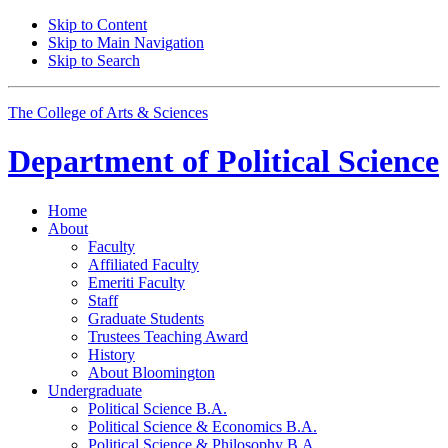
Skip to Content
Skip to Main Navigation
Skip to Search
The College of Arts
&
Sciences
Department of
Political Science
Home
About
Faculty
Affiliated Faculty
Emeriti Faculty
Staff
Graduate Students
Trustees Teaching Award
History
About Bloomington
Undergraduate
Political Science B.A.
Political Science
&
Economics B.A.
Political Science
&
Philosophy B.A.