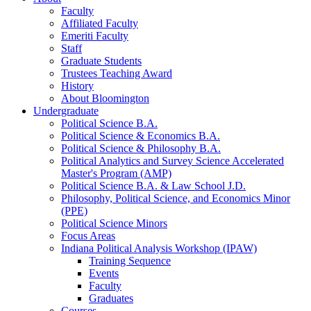
Faculty
Affiliated Faculty
Emeriti Faculty
Staff
Graduate Students
Trustees Teaching Award
History
About Bloomington
Undergraduate
Political Science B.A.
Political Science
&
Economics B.A.
Political Science
&
Philosophy B.A.
Political Analytics and Survey Science Accelerated
Master's Program (AMP)
Political Science B.A.
&
Law School J.D.
Philosophy, Political Science, and Economics Minor
(PPE)
Political Science Minors
Focus Areas
Indiana Political Analysis Workshop (IPAW)
Training Sequence
Events
Faculty
Graduates
Courses