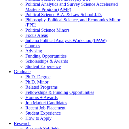
Political Analytics and Survey Science Accelerated
Master's Program (AMP)
Political Science B.A.
&
Law School J.D.
Philosophy, Political Science, and Economics Minor
(PPE)
Political Science Minors
Focus Areas
Indiana Political Analysis Workshop (IPAW)
Courses
Advising
Funding Opportunities
Scholarships
&
Awards
Student Experience
Graduate
Ph.D. Degree
Ph.D. Minor
Related Programs
Fellowships
&
Funding Opportunities
Honors + Awards
Job Market Candidates
Recent Job Placement
Student Experience
How to Apply
Research
Research Subfields