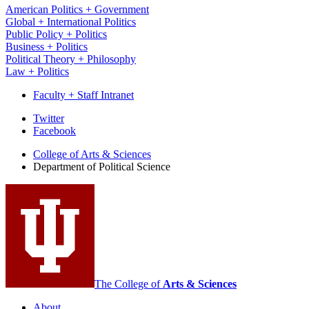
American Politics + Government
Global + International Politics
Public Policy + Politics
Business + Politics
Political Theory + Philosophy
Law + Politics
Faculty + Staff Intranet
Department
Twitter
Facebook
of
College of Arts
&
Sciences
Political
Department of Political Science
Science
social
media
channels
The College of
Arts
&
Sciences
About