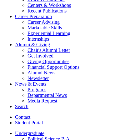
Centers
&
Workshops
Recent Publications
Career Preparation
Career Advising
Marketable Skills
Experiential Learning
Internships
Alumni
&
Giving
Chair's Alumni Letter
Get Involved
Giving Opportunities
Financial Support Options
Alumni News
Newsletter
News
&
Events
Programs
Departmental News
Media Request
Search
Contact
Student Portal
Undergraduate
Political Science B.A.