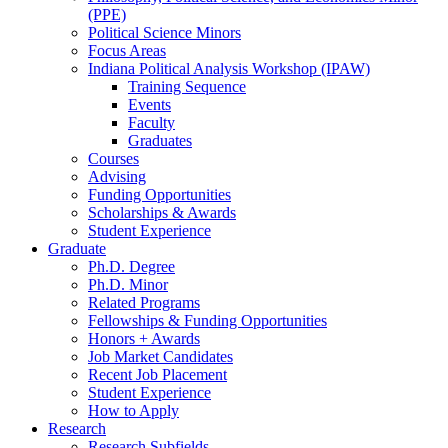
(PPE)
Political Science Minors
Focus Areas
Indiana Political Analysis Workshop (IPAW)
Training Sequence
Events
Faculty
Graduates
Courses
Advising
Funding Opportunities
Scholarships
&
Awards
Student Experience
Graduate
Ph.D. Degree
Ph.D. Minor
Related Programs
Fellowships
&
Funding Opportunities
Honors + Awards
Job Market Candidates
Recent Job Placement
Student Experience
How to Apply
Research
Research Subfields