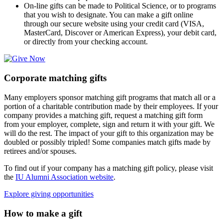
On-line gifts can be made to Political Science, or to programs
that you wish to designate. You can make a gift online
through our secure website using your credit card (VISA,
MasterCard, Discover or American Express), your debit card,
or directly from your checking account.
Corporate matching gifts
Many employers sponsor matching gift programs that match all or a
portion of a charitable contribution made by their employees. If your
company provides a matching gift, request a matching gift form
from your employer, complete, sign and return it with your gift. We
will do the rest. The impact of your gift to this organization may be
doubled or possibly tripled! Some companies match gifts made by
retirees and/or spouses.
To find out if your company has a matching gift policy, please visit
the
IU Alumni Association website
.
Explore giving opportunities
How to make a gift