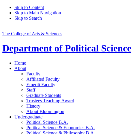
Skip to Content
Skip to Main Navigation
Skip to Search
The College of Arts
&
Sciences
Department of
Political Science
Home
About
Faculty
Affiliated Faculty
Emeriti Faculty
Staff
Graduate Students
Trustees Teaching Award
History
About Bloomington
Undergraduate
Political Science B.A.
Political Science
&
Economics B.A.
Political Science
&
Philosophy B.A.