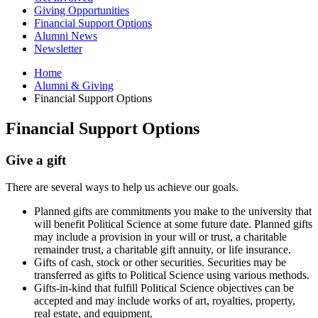
Giving Opportunities
Financial Support Options
Alumni News
Newsletter
Home
Alumni
&
Giving
Financial Support Options
Financial Support Options
Give a gift
There are several ways to help us achieve our goals.
Planned gifts are commitments you make to the university that
will benefit Political Science at some future date. Planned gifts
may include a provision in your will or trust, a charitable
remainder trust, a charitable gift annuity, or life insurance.
Gifts of cash, stock or other securities. Securities may be
transferred as gifts to Political Science using various methods.
Gifts-in-kind that fulfill Political Science objectives can be
accepted and may include works of art, royalties, property,
real estate, and equipment.