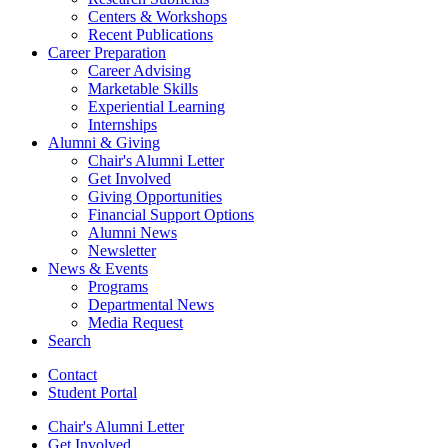
Centers
&
Workshops
Recent Publications
Career Preparation
Career Advising
Marketable Skills
Experiential Learning
Internships
Alumni
&
Giving
Chair's Alumni Letter
Get Involved
Giving Opportunities
Financial Support Options
Alumni News
Newsletter
News
&
Events
Programs
Departmental News
Media Request
Search
Contact
Student Portal
Chair's Alumni Letter
Get Involved