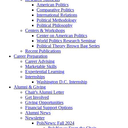
American Politics
Comparative Politics
International Relations
Political Methodology
Political Philosophy
Centers
&
Workshops
Center on American Politics
World Politics Research Seminar
Political Theory Brown Bag Series
Recent Publications
Career Preparation
Career Advising
Marketable Skills
Experiential Learning
Internships
Washington D.C. Internship
Alumni
&
Giving
Chair's Alumni Letter
Get Involved
Giving Opportunities
Financial Support Options
Alumni News
Newsletter
PolsNews: Fall 2024