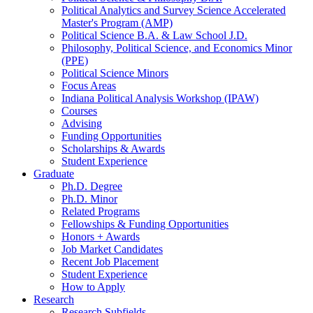
Political Analytics and Survey Science Accelerated
Master's Program (AMP)
Political Science B.A.
&
Law School J.D.
Philosophy, Political Science, and Economics Minor
(PPE)
Political Science Minors
Focus Areas
Indiana Political Analysis Workshop (IPAW)
Courses
Advising
Funding Opportunities
Scholarships
&
Awards
Student Experience
Graduate
Ph.D. Degree
Ph.D. Minor
Related Programs
Fellowships
&
Funding Opportunities
Honors + Awards
Job Market Candidates
Recent Job Placement
Student Experience
How to Apply
Research
Research Subfields