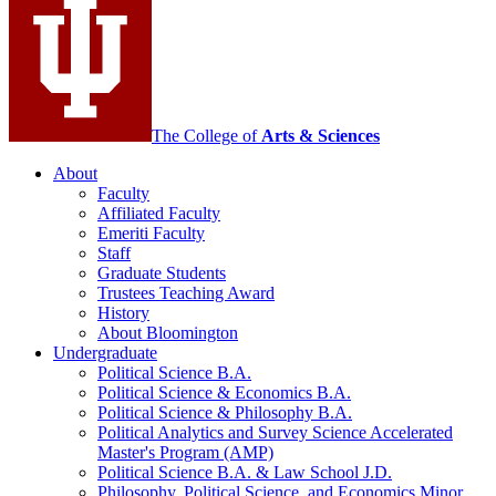
media
channels
The College of
Arts
&
Sciences
About
Faculty
Affiliated Faculty
Emeriti Faculty
Staff
Graduate Students
Trustees Teaching Award
History
About Bloomington
Undergraduate
Political Science B.A.
Political Science
&
Economics B.A.
Political Science
&
Philosophy B.A.
Political Analytics and Survey Science Accelerated
Master's Program (AMP)
Political Science B.A.
&
Law School J.D.
Philosophy, Political Science, and Economics Minor