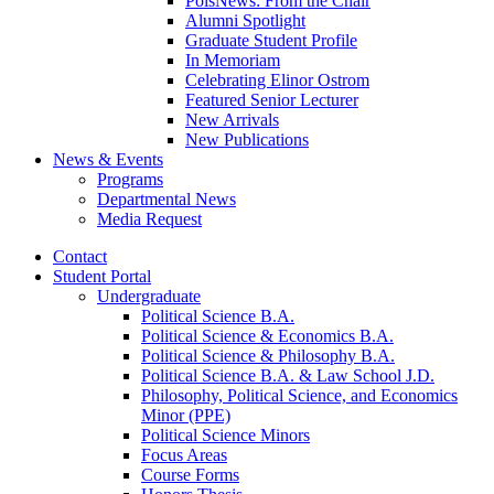
PolsNews: From the Chair
Alumni Spotlight
Graduate Student Profile
In Memoriam
Celebrating Elinor Ostrom
Featured Senior Lecturer
New Arrivals
New Publications
News
&
Events
Programs
Departmental News
Media Request
Contact
Student Portal
Undergraduate
Political Science B.A.
Political Science
&
Economics B.A.
Political Science
&
Philosophy B.A.
Political Science B.A.
&
Law School J.D.
Philosophy, Political Science, and Economics
Minor (PPE)
Political Science Minors
Focus Areas
Course Forms