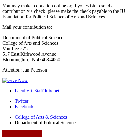
You may make a donation online or, if you wish to send a
contribution via check, please make the check payable to the
IU
Foundation for Political Science of Arts and Sciences.
Mail your contribution to:
Department of Political Science
College of Arts and Sciences
Von Lee 225
517 East Kirkwood Avenue
Bloomington, IN 47408-4060
Attention: Jan Peterson
Faculty + Staff Intranet
Department
Twitter
Facebook
of
College of Arts
&
Sciences
Political
Department of Political Science
Science
social