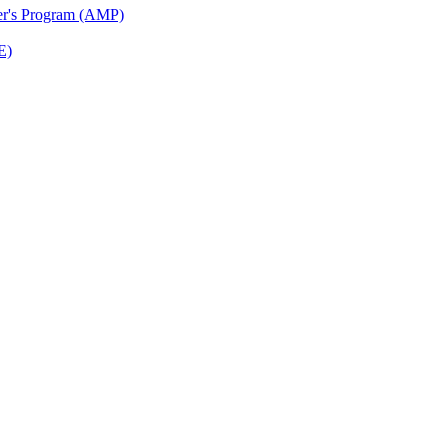
ter's Program (AMP)
E)