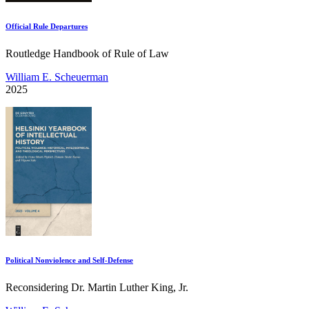
Official Rule Departures
Routledge Handbook of Rule of Law
William E. Scheuerman
2025
Political Nonviolence and Self-Defense
Reconsidering Dr. Martin Luther King, Jr.