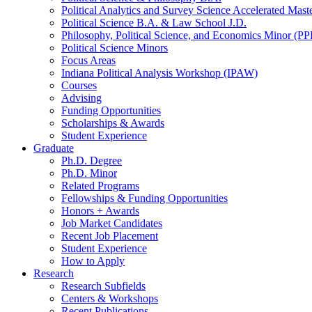
Political Analytics and Survey Science Accelerated Mas
Political Science B.A.
&
Law School J.D.
Philosophy, Political Science, and Economics Minor (PP
Political Science Minors
Focus Areas
Indiana Political Analysis Workshop (IPAW)
Courses
Advising
Funding Opportunities
Scholarships
&
Awards
Student Experience
Graduate
Ph.D. Degree
Ph.D. Minor
Related Programs
Fellowships
&
Funding Opportunities
Honors + Awards
Job Market Candidates
Recent Job Placement
Student Experience
How to Apply
Research
Research Subfields
Centers
&
Workshops
Recent Publications