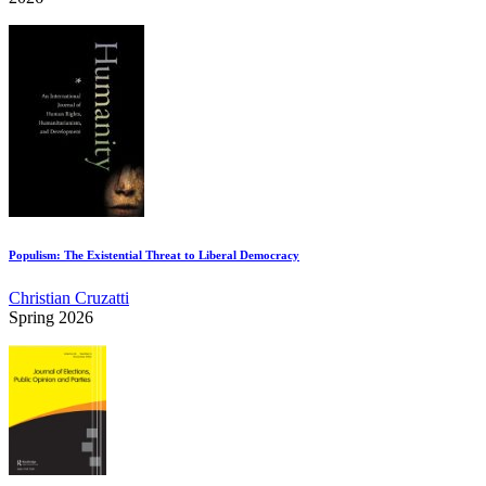
Populism: The Existential Threat to Liberal Democracy
Christian Cruzatti
Spring 2026