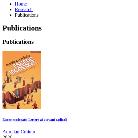
Home
Research
Publications
Publications
Publications
Essere moderati: Lettere ai giovani radicali
Aurelian Craiutu
2026