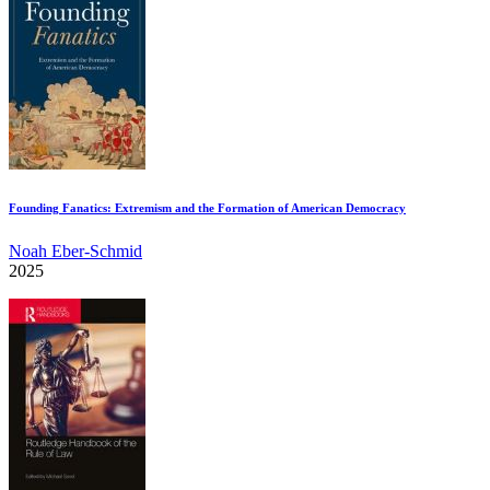
Founding Fanatics: Extremism and the Formation of American Democracy
Noah Eber-Schmid
2025