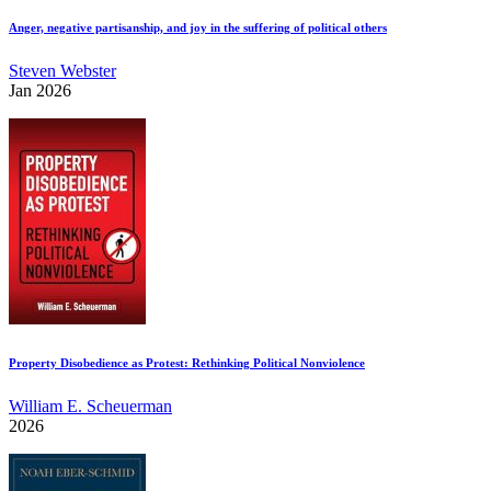
Anger, negative partisanship, and joy in the suffering of political others
Steven Webster
Jan 2026
Property Disobedience as Protest: Rethinking Political Nonviolence
William E. Scheuerman
2026