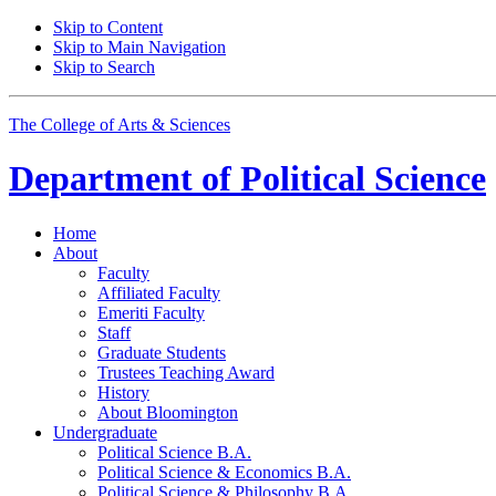
Skip to Content
Skip to Main Navigation
Skip to Search
The College of Arts
&
Sciences
Department of
Political Science
Home
About
Faculty
Affiliated Faculty
Emeriti Faculty
Staff
Graduate Students
Trustees Teaching Award
History
About Bloomington
Undergraduate
Political Science B.A.
Political Science
&
Economics B.A.
Political Science
&
Philosophy B.A.