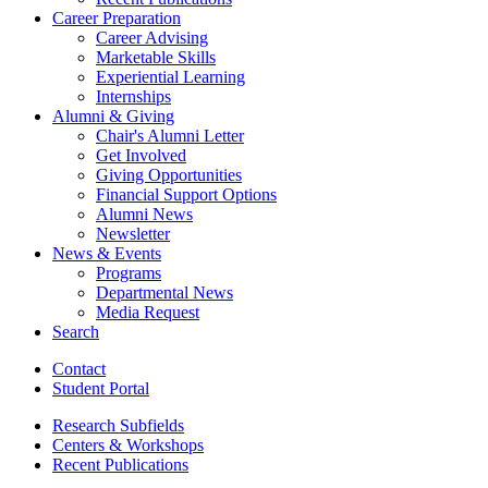
Career Preparation
Career Advising
Marketable Skills
Experiential Learning
Internships
Alumni
&
Giving
Chair's Alumni Letter
Get Involved
Giving Opportunities
Financial Support Options
Alumni News
Newsletter
News
&
Events
Programs
Departmental News
Media Request
Search
Contact
Student Portal
Research Subfields
Centers
&
Workshops
Recent Publications