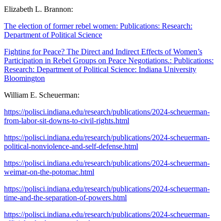
Elizabeth L. Brannon:
The election of former rebel women: Publications: Research:
Department of Political Science
Fighting for Peace? The Direct and Indirect Effects of Women’s
Participation in Rebel Groups on Peace Negotiations.: Publications:
Research: Department of Political Science: Indiana University
Bloomington
William E. Scheuerman:
https://polisci.indiana.edu/research/publications/2024-scheuerman-
from-labor-sit-downs-to-civil-rights.html
https://polisci.indiana.edu/research/publications/2024-scheuerman-
political-nonviolence-and-self-defense.html
https://polisci.indiana.edu/research/publications/2024-scheuerman-
weimar-on-the-potomac.html
https://polisci.indiana.edu/research/publications/2024-scheuerman-
time-and-the-separation-of-powers.html
https://polisci.indiana.edu/research/publications/2024-scheuerman-