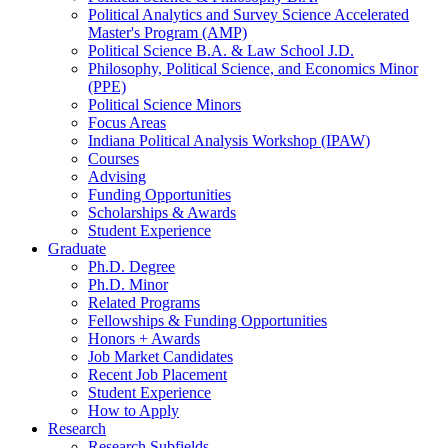
Political Analytics and Survey Science Accelerated
Master's Program (AMP)
Political Science B.A.
&
Law School J.D.
Philosophy, Political Science, and Economics Minor
(PPE)
Political Science Minors
Focus Areas
Indiana Political Analysis Workshop (IPAW)
Courses
Advising
Funding Opportunities
Scholarships
&
Awards
Student Experience
Graduate
Ph.D. Degree
Ph.D. Minor
Related Programs
Fellowships
&
Funding Opportunities
Honors + Awards
Job Market Candidates
Recent Job Placement
Student Experience
How to Apply
Research
Research Subfields