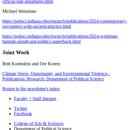
official-rule-departures.html
Michael Weinman:
https://polisci.indiana.edu/research/publications/2024-contemporary-
encounters-with-ancient-practice.html
https://polisci.indiana.edu/research/publications/2024-weinman-
hannah-arendt-and-politics-paperback.html
Joint Work
Britt Koehnlein and Ore Koren:
Climate Stress, Opportunity, and Environmental Violence.:
Publications: Research: Department of Political Science
Return to the newsletter's index
Faculty + Staff Intranet
Department
Twitter
Facebook
of
College of Arts
&
Sciences
Political
Department of Political Science