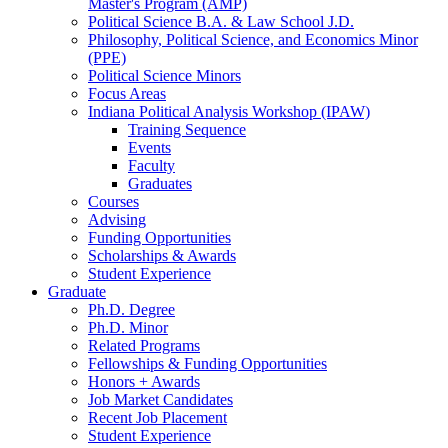
Master's Program (AMP)
Political Science B.A.
&
Law School J.D.
Philosophy, Political Science, and Economics Minor
(PPE)
Political Science Minors
Focus Areas
Indiana Political Analysis Workshop (IPAW)
Training Sequence
Events
Faculty
Graduates
Courses
Advising
Funding Opportunities
Scholarships
&
Awards
Student Experience
Graduate
Ph.D. Degree
Ph.D. Minor
Related Programs
Fellowships
&
Funding Opportunities
Honors + Awards
Job Market Candidates
Recent Job Placement
Student Experience