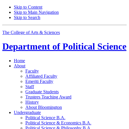
Skip to Content
Skip to Main Navigation
Skip to Search
The College of Arts
&
Sciences
Department of
Political Science
Home
About
Faculty
Affiliated Faculty
Emeriti Faculty
Staff
Graduate Students
Trustees Teaching Award
History
About Bloomington
Undergraduate
Political Science B.A.
Political Science
&
Economics B.A.
Political Science
&
Philosophy B.A.