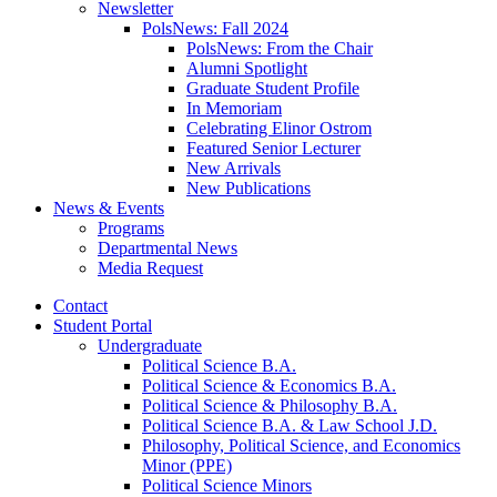
Newsletter
PolsNews: Fall 2024
PolsNews: From the Chair
Alumni Spotlight
Graduate Student Profile
In Memoriam
Celebrating Elinor Ostrom
Featured Senior Lecturer
New Arrivals
New Publications
News
&
Events
Programs
Departmental News
Media Request
Contact
Student Portal
Undergraduate
Political Science B.A.
Political Science
&
Economics B.A.
Political Science
&
Philosophy B.A.
Political Science B.A.
&
Law School J.D.
Philosophy, Political Science, and Economics
Minor (PPE)
Political Science Minors