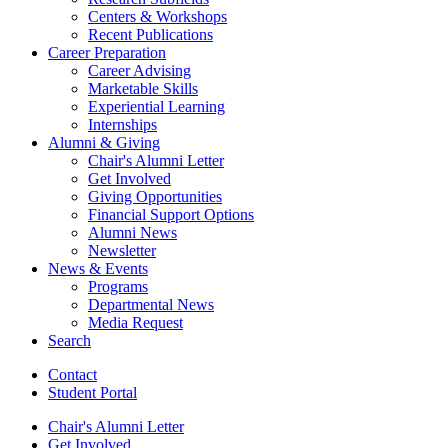
Centers
&
Workshops
Recent Publications
Career Preparation
Career Advising
Marketable Skills
Experiential Learning
Internships
Alumni
&
Giving
Chair's Alumni Letter
Get Involved
Giving Opportunities
Financial Support Options
Alumni News
Newsletter
News
&
Events
Programs
Departmental News
Media Request
Search
Contact
Student Portal
Chair's Alumni Letter
Get Involved