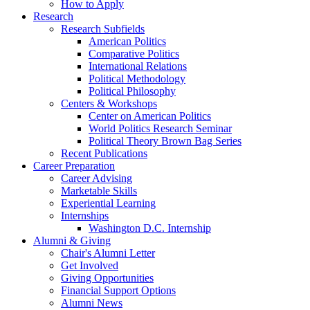
How to Apply
Research
Research Subfields
American Politics
Comparative Politics
International Relations
Political Methodology
Political Philosophy
Centers
&
Workshops
Center on American Politics
World Politics Research Seminar
Political Theory Brown Bag Series
Recent Publications
Career Preparation
Career Advising
Marketable Skills
Experiential Learning
Internships
Washington D.C. Internship
Alumni
&
Giving
Chair's Alumni Letter
Get Involved
Giving Opportunities
Financial Support Options
Alumni News