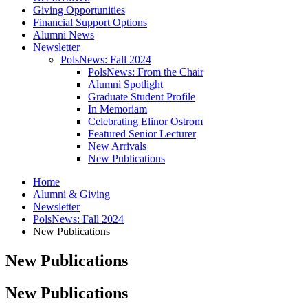
Giving Opportunities
Financial Support Options
Alumni News
Newsletter
PolsNews: Fall 2024
PolsNews: From the Chair
Alumni Spotlight
Graduate Student Profile
In Memoriam
Celebrating Elinor Ostrom
Featured Senior Lecturer
New Arrivals
New Publications
Home
Alumni
&
Giving
Newsletter
PolsNews: Fall 2024
New Publications
New Publications
New Publications