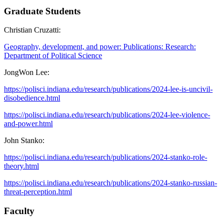
Graduate Students
Christian Cruzatti:
Geography, development, and power: Publications: Research:
Department of Political Science
JongWon Lee:
https://polisci.indiana.edu/research/publications/2024-lee-is-uncivil-
disobedience.html
https://polisci.indiana.edu/research/publications/2024-lee-violence-
and-power.html
John Stanko:
https://polisci.indiana.edu/research/publications/2024-stanko-role-
theory.html
https://polisci.indiana.edu/research/publications/2024-stanko-russian-
threat-perception.html
Faculty