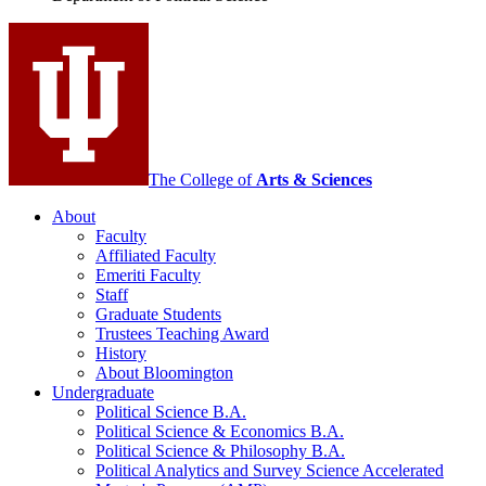
Science
social
media
channels
The College of
Arts
&
Sciences
About
Faculty
Affiliated Faculty
Emeriti Faculty
Staff
Graduate Students
Trustees Teaching Award
History
About Bloomington
Undergraduate
Political Science B.A.
Political Science
&
Economics B.A.
Political Science
&
Philosophy B.A.
Political Analytics and Survey Science Accelerated