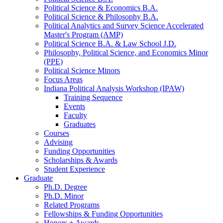
Political Science
&
Economics B.A.
Political Science
&
Philosophy B.A.
Political Analytics and Survey Science Accelerated
Master's Program (AMP)
Political Science B.A.
&
Law School J.D.
Philosophy, Political Science, and Economics Minor
(PPE)
Political Science Minors
Focus Areas
Indiana Political Analysis Workshop (IPAW)
Training Sequence
Events
Faculty
Graduates
Courses
Advising
Funding Opportunities
Scholarships
&
Awards
Student Experience
Graduate
Ph.D. Degree
Ph.D. Minor
Related Programs
Fellowships
&
Funding Opportunities
Honors + Awards