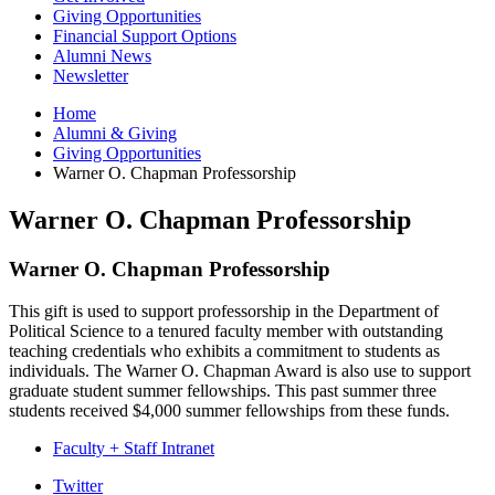
Giving Opportunities
Financial Support Options
Alumni News
Newsletter
Home
Alumni
&
Giving
Giving Opportunities
Warner O. Chapman Professorship
Warner O. Chapman Professorship
Warner O. Chapman Professorship
This gift is used to support professorship in the Department of
Political Science to a tenured faculty member with outstanding
teaching credentials who exhibits a commitment to students as
individuals. The Warner O. Chapman Award is also use to support
graduate student summer fellowships. This past summer three
students received $4,000 summer fellowships from these funds.
Faculty + Staff Intranet
Department
Twitter