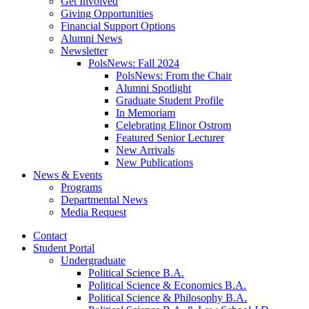
Get Involved
Giving Opportunities
Financial Support Options
Alumni News
Newsletter
PolsNews: Fall 2024
PolsNews: From the Chair
Alumni Spotlight
Graduate Student Profile
In Memoriam
Celebrating Elinor Ostrom
Featured Senior Lecturer
New Arrivals
New Publications
News
&
Events
Programs
Departmental News
Media Request
Contact
Student Portal
Undergraduate
Political Science B.A.
Political Science
&
Economics B.A.
Political Science
&
Philosophy B.A.