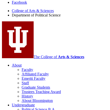
Facebook
of
College of Arts
&
Sciences
Political
Department of Political Science
Science
social
media
channels
The College of
Arts
&
Sciences
About
Faculty
Affiliated Faculty
Emeriti Faculty
Staff
Graduate Students
Trustees Teaching Award
History
About Bloomington
Undergraduate
Political Science B.A.