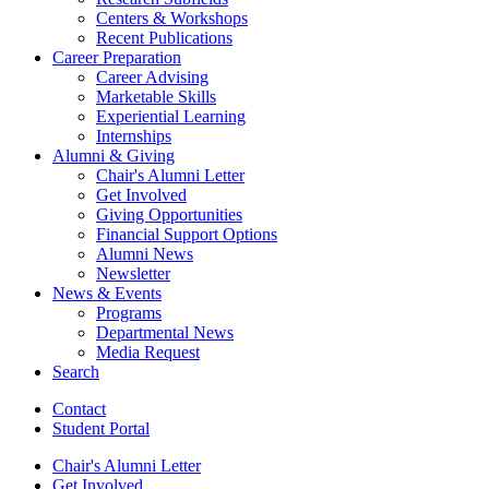
Centers
&
Workshops
Recent Publications
Career Preparation
Career Advising
Marketable Skills
Experiential Learning
Internships
Alumni
&
Giving
Chair's Alumni Letter
Get Involved
Giving Opportunities
Financial Support Options
Alumni News
Newsletter
News
&
Events
Programs
Departmental News
Media Request
Search
Contact
Student Portal
Chair's Alumni Letter
Get Involved