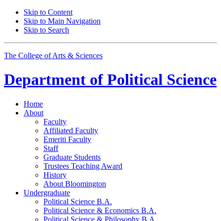
Skip to Content
Skip to Main Navigation
Skip to Search
The College of Arts
&
Sciences
Department of
Political Science
Home
About
Faculty
Affiliated Faculty
Emeriti Faculty
Staff
Graduate Students
Trustees Teaching Award
History
About Bloomington
Undergraduate
Political Science B.A.
Political Science
&
Economics B.A.
Political Science
&
Philosophy B.A.