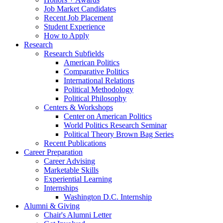
Job Market Candidates
Recent Job Placement
Student Experience
How to Apply
Research
Research Subfields
American Politics
Comparative Politics
International Relations
Political Methodology
Political Philosophy
Centers
&
Workshops
Center on American Politics
World Politics Research Seminar
Political Theory Brown Bag Series
Recent Publications
Career Preparation
Career Advising
Marketable Skills
Experiential Learning
Internships
Washington D.C. Internship
Alumni
&
Giving
Chair's Alumni Letter