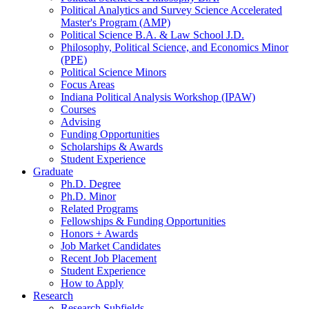
Political Analytics and Survey Science Accelerated
Master's Program (AMP)
Political Science B.A.
&
Law School J.D.
Philosophy, Political Science, and Economics Minor
(PPE)
Political Science Minors
Focus Areas
Indiana Political Analysis Workshop (IPAW)
Courses
Advising
Funding Opportunities
Scholarships
&
Awards
Student Experience
Graduate
Ph.D. Degree
Ph.D. Minor
Related Programs
Fellowships
&
Funding Opportunities
Honors + Awards
Job Market Candidates
Recent Job Placement
Student Experience
How to Apply
Research
Research Subfields