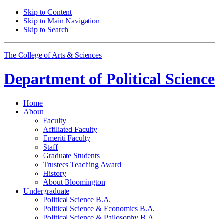
Skip to Content
Skip to Main Navigation
Skip to Search
The College of Arts
&
Sciences
Department of
Political Science
Home
About
Faculty
Affiliated Faculty
Emeriti Faculty
Staff
Graduate Students
Trustees Teaching Award
History
About Bloomington
Undergraduate
Political Science B.A.
Political Science
&
Economics B.A.
Political Science
&
Philosophy B.A.