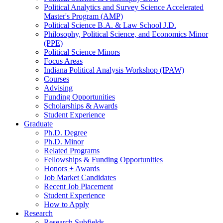
Political Analytics and Survey Science Accelerated
Master's Program (AMP)
Political Science B.A.
&
Law School J.D.
Philosophy, Political Science, and Economics Minor
(PPE)
Political Science Minors
Focus Areas
Indiana Political Analysis Workshop (IPAW)
Courses
Advising
Funding Opportunities
Scholarships
&
Awards
Student Experience
Graduate
Ph.D. Degree
Ph.D. Minor
Related Programs
Fellowships
&
Funding Opportunities
Honors + Awards
Job Market Candidates
Recent Job Placement
Student Experience
How to Apply
Research
Research Subfields