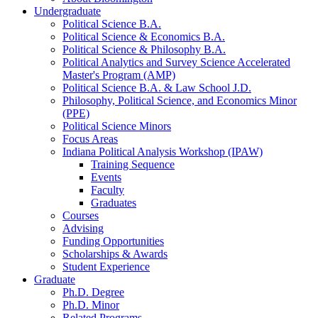
Undergraduate
Political Science B.A.
Political Science
&
Economics B.A.
Political Science
&
Philosophy B.A.
Political Analytics and Survey Science Accelerated
Master's Program (AMP)
Political Science B.A.
&
Law School J.D.
Philosophy, Political Science, and Economics Minor
(PPE)
Political Science Minors
Focus Areas
Indiana Political Analysis Workshop (IPAW)
Training Sequence
Events
Faculty
Graduates
Courses
Advising
Funding Opportunities
Scholarships
&
Awards
Student Experience
Graduate
Ph.D. Degree
Ph.D. Minor
Related Programs