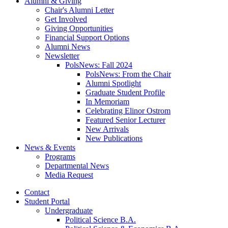
Alumni
&
Giving
Chair's Alumni Letter
Get Involved
Giving Opportunities
Financial Support Options
Alumni News
Newsletter
PolsNews: Fall 2024
PolsNews: From the Chair
Alumni Spotlight
Graduate Student Profile
In Memoriam
Celebrating Elinor Ostrom
Featured Senior Lecturer
New Arrivals
New Publications
News
&
Events
Programs
Departmental News
Media Request
Contact
Student Portal
Undergraduate
Political Science B.A.