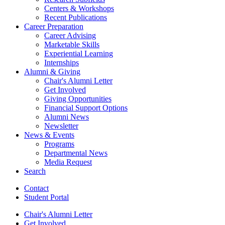
Centers
&
Workshops
Recent Publications
Career Preparation
Career Advising
Marketable Skills
Experiential Learning
Internships
Alumni
&
Giving
Chair's Alumni Letter
Get Involved
Giving Opportunities
Financial Support Options
Alumni News
Newsletter
News
&
Events
Programs
Departmental News
Media Request
Search
Contact
Student Portal
Chair's Alumni Letter
Get Involved