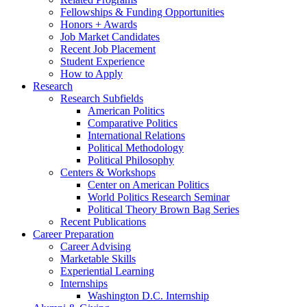
Fellowships
&
Funding Opportunities
Honors + Awards
Job Market Candidates
Recent Job Placement
Student Experience
How to Apply
Research
Research Subfields
American Politics
Comparative Politics
International Relations
Political Methodology
Political Philosophy
Centers
&
Workshops
Center on American Politics
World Politics Research Seminar
Political Theory Brown Bag Series
Recent Publications
Career Preparation
Career Advising
Marketable Skills
Experiential Learning
Internships
Washington D.C. Internship