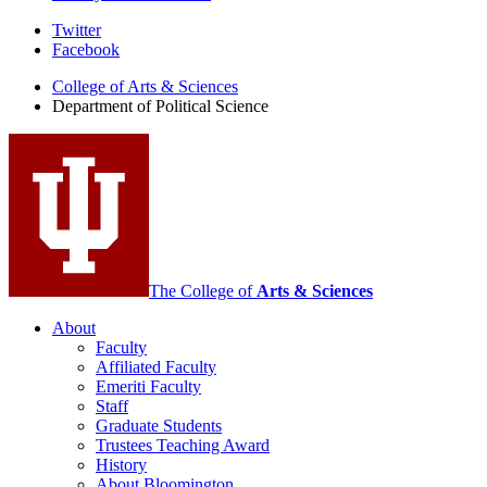
Department
Twitter
Facebook
of
College of Arts
&
Sciences
Political
Department of Political Science
Science
social
media
channels
The College of
Arts
&
Sciences
About
Faculty
Affiliated Faculty
Emeriti Faculty
Staff
Graduate Students
Trustees Teaching Award
History
About Bloomington