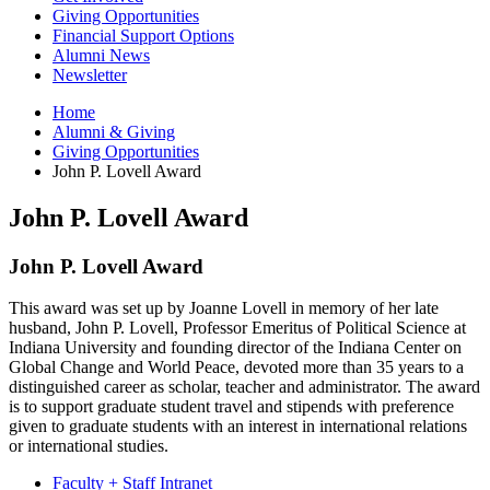
Giving Opportunities
Financial Support Options
Alumni News
Newsletter
Home
Alumni
&
Giving
Giving Opportunities
John P. Lovell Award
John P. Lovell Award
John P. Lovell Award
This award was set up by Joanne Lovell in memory of her late
husband, John P. Lovell, Professor Emeritus of Political Science at
Indiana University and founding director of the Indiana Center on
Global Change and World Peace, devoted more than 35 years to a
distinguished career as scholar, teacher and administrator. The award
is to support graduate student travel and stipends with preference
given to graduate students with an interest in international relations
or international studies.
Faculty + Staff Intranet