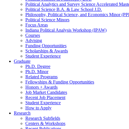
Political Analytics and Survey Science Accelerated Mas
Political Science B.A.
&
Law School J.D.
Philosophy, Political Science, and Economics Minor (PP
Political Science Minors
Focus Areas
Indiana Political Analysis Workshop (IPAW)
Courses
Advising
Funding Opportunities
Scholarships
&
Awards
Student Experience
Graduate
Ph.D. Degree
Ph.D. Minor
Related Programs
Fellowships
&
Funding Opportunities
Honors + Awards
Job Market Candidates
Recent Job Placement
Student Experience
How to Apply
Research
Research Subfields
Centers
&
Workshops
Recent Publications