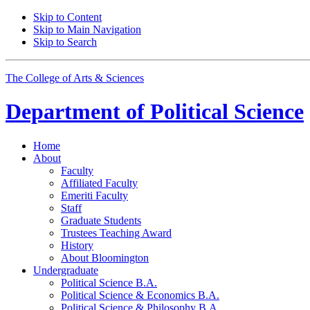
Skip to Content
Skip to Main Navigation
Skip to Search
The College of Arts
&
Sciences
Department of
Political Science
Home
About
Faculty
Affiliated Faculty
Emeriti Faculty
Staff
Graduate Students
Trustees Teaching Award
History
About Bloomington
Undergraduate
Political Science B.A.
Political Science
&
Economics B.A.
Political Science
&
Philosophy B.A.