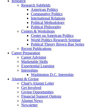
Research
Research Subfields
American Politics
Comparative Politics
International Relations
Political Methodology
Political Philosophy
Centers
&
Workshops
Center on American Politics
World Politics Research Seminar
Political Theory Brown Bag Series
Recent Publications
Career Preparation
Career Advising
Marketable Skills
Experiential Learning
Internships
Washington D.C. Internship
Alumni
&
Giving
Chair's Alumni Letter
Get Involved
Giving Opportunities
Financial Support Options
Alumni News
Newsletter