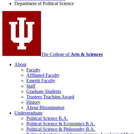
Department of Political Science
Science
social
media
channels
The College of
Arts
&
Sciences
About
Faculty
Affiliated Faculty
Emeriti Faculty
Staff
Graduate Students
Trustees Teaching Award
History
About Bloomington
Undergraduate
Political Science B.A.
Political Science
&
Economics B.A.
Political Science
&
Philosophy B.A.