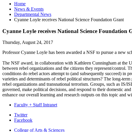
Home
News
&
Events
Departmental News
Cyanne Loyle receives National Science Foundation Grant
Cyanne Loyle receives National Science Foundation 
Thursday, August 24, 2017
Professor Cyanne Loyle has been awarded a NSF to pursue a new scho
The NSF award, in collaboration with Kathleen Cunningham at the Univer
between rebel organizations and the citizens they represent/control.
conditions do rebel actors attempt to (and subsequently succeed) in p
varieties and determinants of rebel political structures? The long-term 
rebel organizations and transnational terrorism. Groups, such as IS/I
governed, make political decisions, and respond to their domestic and in
enhance our overall learning and research outputs on this topic and wi
Faculty + Staff Intranet
Department
Twitter
Facebook
of
College of Arts
&
Sciences
Political