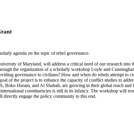
Grant
larly agenda on the topic of rebel governance.
sity of Maryland, will address a critical need of our research into the d
 Through the organization of a scholarly workshop Loyle and Cunningham
roviding governance to civilians? How and when do rebels attempt to cr
goal of the project is to enhance the capacity of conflict studies to add
SIS, Boko Haram, and Al Shabab, are growing in their global reach and 
ternational constituencies is still in its infancy. The workshop will resul
ll directly engage the policy community to this end.