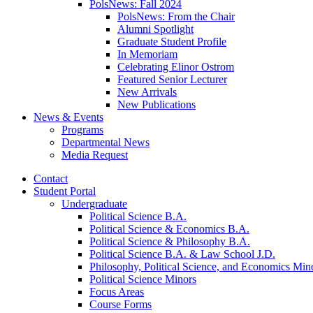
PolsNews: Fall 2024
PolsNews: From the Chair
Alumni Spotlight
Graduate Student Profile
In Memoriam
Celebrating Elinor Ostrom
Featured Senior Lecturer
New Arrivals
New Publications
News
&
Events
Programs
Departmental News
Media Request
Contact
Student Portal
Undergraduate
Political Science B.A.
Political Science
&
Economics B.A.
Political Science
&
Philosophy B.A.
Political Science B.A.
&
Law School J.D.
Philosophy, Political Science, and Economics Min
Political Science Minors
Focus Areas
Course Forms