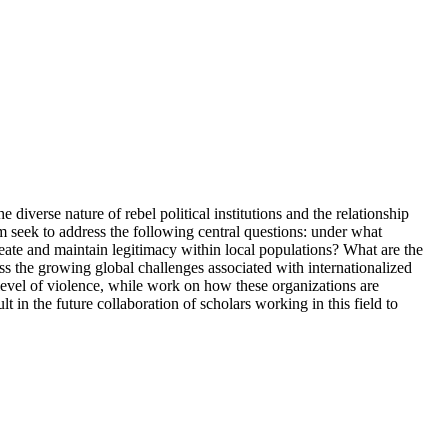
iverse nature of rebel political institutions and the relationship
 seek to address the following central questions: under what
eate and maintain legitimacy within local populations? What are the
ress the growing global challenges associated with internationalized
level of violence, while work on how these organizations are
t in the future collaboration of scholars working in this field to