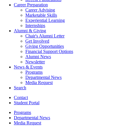
Career Preparation
Career Advising
Marketable Skills
Experiential Learning
Internships
Alumni
&
Giving
Chair's Alumni Letter
Get Involved
Giving Opportunities
Financial Support Options
Alumni News
Newsletter
News
&
Events
Programs
Departmental News
Media Request
Search
Contact
Student Portal
Programs
Departmental News
Media Request