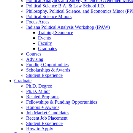
Political Analytics and Survey Science Accelerated Mas
Political Science B.A.
&
Law School J.D.
Philosophy, Political Science, and Economics Minor (PP
Political Science Minors
Focus Areas
Indiana Political Analysis Workshop (IPAW)
Training Sequence
Events
Faculty
Graduates
Courses
Advising
Funding Opportunities
Scholarships
&
Awards
Student Experience
Graduate
Ph.D. Degree
Ph.D. Minor
Related Programs
Fellowships
&
Funding Opportunities
Honors + Awards
Job Market Candidates
Recent Job Placement
Student Experience
How to Apply