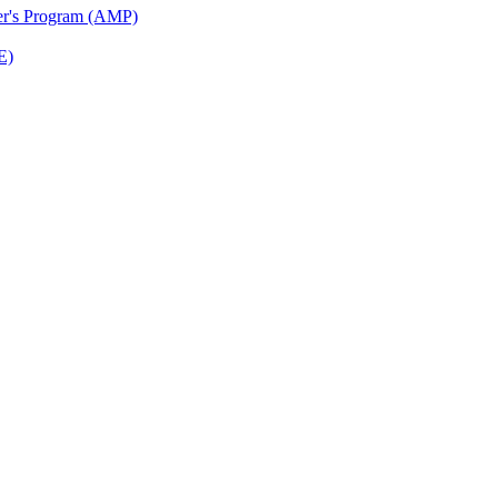
ter's Program (AMP)
E)