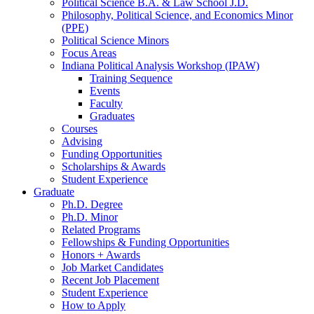
Political Science B.A.
&
Law School J.D.
Philosophy, Political Science, and Economics Minor
(PPE)
Political Science Minors
Focus Areas
Indiana Political Analysis Workshop (IPAW)
Training Sequence
Events
Faculty
Graduates
Courses
Advising
Funding Opportunities
Scholarships
&
Awards
Student Experience
Graduate
Ph.D. Degree
Ph.D. Minor
Related Programs
Fellowships
&
Funding Opportunities
Honors + Awards
Job Market Candidates
Recent Job Placement
Student Experience
How to Apply