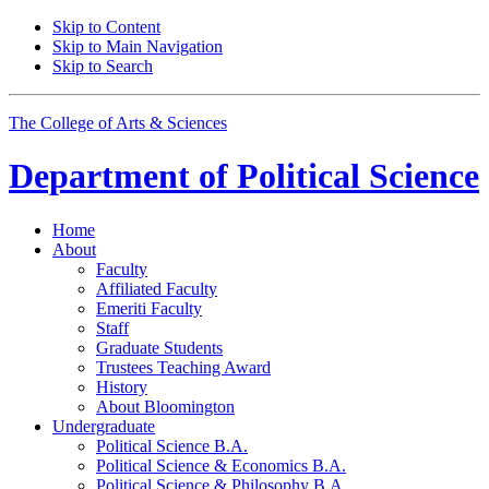
Skip to Content
Skip to Main Navigation
Skip to Search
The College of Arts
&
Sciences
Department of
Political Science
Home
About
Faculty
Affiliated Faculty
Emeriti Faculty
Staff
Graduate Students
Trustees Teaching Award
History
About Bloomington
Undergraduate
Political Science B.A.
Political Science
&
Economics B.A.
Political Science
&
Philosophy B.A.