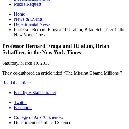
Media Request
Home
News
&
Events
Departmental News
Professor Bernard Fraga and IU alum, Brian Schaffner, in the
New York Times
Professor Bernard Fraga and IU alum, Brian
Schaffner, in the New York Times
Saturday, March 10, 2018
They co-authored an article titled “The Missing Obama Millions.”
Read the article
Faculty + Staff Intranet
Department
Twitter
Facebook
of
College of Arts
&
Sciences
Political
Department of Political Science
Science