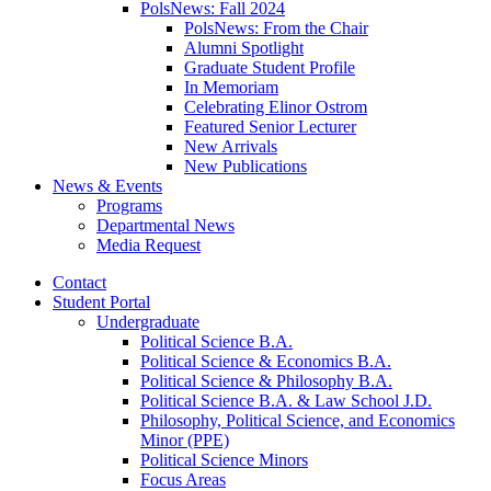
PolsNews: Fall 2024
PolsNews: From the Chair
Alumni Spotlight
Graduate Student Profile
In Memoriam
Celebrating Elinor Ostrom
Featured Senior Lecturer
New Arrivals
New Publications
News
&
Events
Programs
Departmental News
Media Request
Contact
Student Portal
Undergraduate
Political Science B.A.
Political Science
&
Economics B.A.
Political Science
&
Philosophy B.A.
Political Science B.A.
&
Law School J.D.
Philosophy, Political Science, and Economics
Minor (PPE)
Political Science Minors
Focus Areas