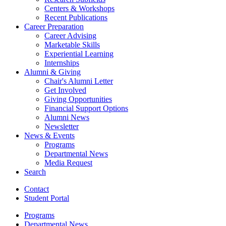
Centers
&
Workshops
Recent Publications
Career Preparation
Career Advising
Marketable Skills
Experiential Learning
Internships
Alumni
&
Giving
Chair's Alumni Letter
Get Involved
Giving Opportunities
Financial Support Options
Alumni News
Newsletter
News
&
Events
Programs
Departmental News
Media Request
Search
Contact
Student Portal
Programs
Departmental News