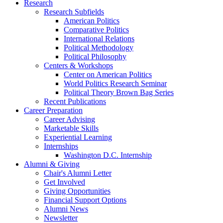
Research
Research Subfields
American Politics
Comparative Politics
International Relations
Political Methodology
Political Philosophy
Centers
&
Workshops
Center on American Politics
World Politics Research Seminar
Political Theory Brown Bag Series
Recent Publications
Career Preparation
Career Advising
Marketable Skills
Experiential Learning
Internships
Washington D.C. Internship
Alumni
&
Giving
Chair's Alumni Letter
Get Involved
Giving Opportunities
Financial Support Options
Alumni News
Newsletter