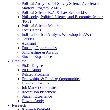
Political Analytics and Survey Science Accelerated
Master's Program (AMP)
Political Science B.A.
&
Law School J.D.
Philosophy, Political Science, and Economics Minor
(PPE)
Political Science Minors
Focus Areas
Indiana Political Analysis Workshop (IPAW)
Courses
Advising
Funding Opportunities
Scholarships
&
Awards
Student Experience
Graduate
Ph.D. Degree
Ph.D. Minor
Related Programs
Fellowships
&
Funding Opportunities
Honors + Awards
Job Market Candidates
Recent Job Placement
Student Experience
How to Apply
Research
Research Subfields