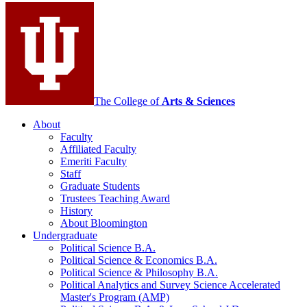
social
media
channels
The College of
Arts
&
Sciences
About
Faculty
Affiliated Faculty
Emeriti Faculty
Staff
Graduate Students
Trustees Teaching Award
History
About Bloomington
Undergraduate
Political Science B.A.
Political Science
&
Economics B.A.
Political Science
&
Philosophy B.A.
Political Analytics and Survey Science Accelerated
Master's Program (AMP)