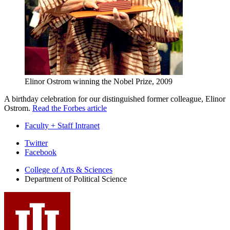
Elinor Ostrom winning the Nobel Prize, 2009
A birthday celebration for our distinguished former colleague, Elinor
Ostrom.
Read the Forbes article
Faculty + Staff Intranet
Department
Twitter
Facebook
of
College of Arts
&
Sciences
Political
Department of Political Science
Science
social
media
channels