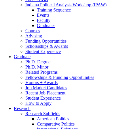
Indiana Political Analysis Workshop (IPAW)
Training Sequence
Events
Faculty
Graduates
Courses
Advising
Funding Opportunities
Scholarships
&
Awards
Student Experience
Graduate
Ph.D. Degree
Ph.D. Minor
Related Programs
Fellowships
&
Funding Opportunities
Honors + Awards
Job Market Candidates
Recent Job Placement
Student Experience
How to Apply
Research
Research Subfields
American Politics
Comparative Politics