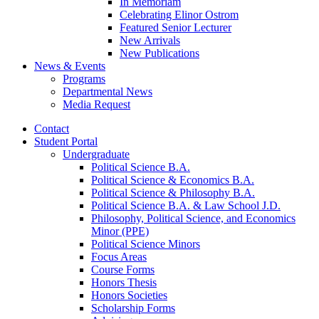
In Memoriam
Celebrating Elinor Ostrom
Featured Senior Lecturer
New Arrivals
New Publications
News
&
Events
Programs
Departmental News
Media Request
Contact
Student Portal
Undergraduate
Political Science B.A.
Political Science
&
Economics B.A.
Political Science
&
Philosophy B.A.
Political Science B.A.
&
Law School J.D.
Philosophy, Political Science, and Economics
Minor (PPE)
Political Science Minors
Focus Areas
Course Forms
Honors Thesis
Honors Societies
Scholarship Forms