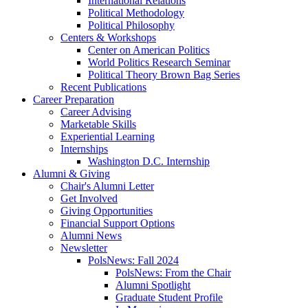
International Relations
Political Methodology
Political Philosophy
Centers
&
Workshops
Center on American Politics
World Politics Research Seminar
Political Theory Brown Bag Series
Recent Publications
Career Preparation
Career Advising
Marketable Skills
Experiential Learning
Internships
Washington D.C. Internship
Alumni
&
Giving
Chair's Alumni Letter
Get Involved
Giving Opportunities
Financial Support Options
Alumni News
Newsletter
PolsNews: Fall 2024
PolsNews: From the Chair
Alumni Spotlight
Graduate Student Profile