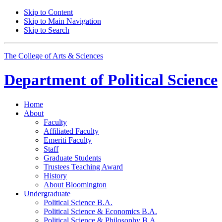
Skip to Content
Skip to Main Navigation
Skip to Search
The College of Arts
&
Sciences
Department of
Political Science
Home
About
Faculty
Affiliated Faculty
Emeriti Faculty
Staff
Graduate Students
Trustees Teaching Award
History
About Bloomington
Undergraduate
Political Science B.A.
Political Science
&
Economics B.A.
Political Science
&
Philosophy B.A.