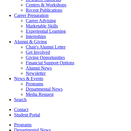
Centers
&
Workshops
Recent Publications
Career Preparation
Career Advising
Marketable Skills
Experiential Learning
Internships
Alumni
&
Giving
Chair's Alumni Letter
Get Involved
Giving Opportunities
Financial Support Options
Alumni News
Newsletter
News
&
Events
Programs
Departmental News
Media Request
Search
Contact
Student Portal
Programs
Departmental News