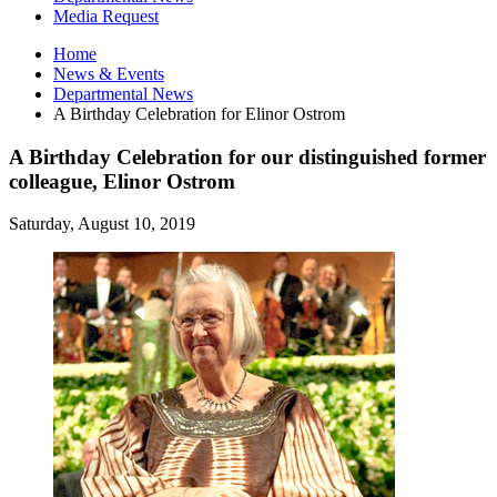
Media Request
Home
News
&
Events
Departmental News
A Birthday Celebration for Elinor Ostrom
A Birthday Celebration for our distinguished former
colleague, Elinor Ostrom
Saturday, August 10, 2019