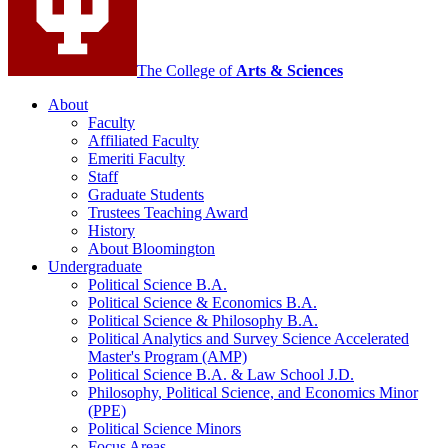
The College of
Arts
&
Sciences
About
Faculty
Affiliated Faculty
Emeriti Faculty
Staff
Graduate Students
Trustees Teaching Award
History
About Bloomington
Undergraduate
Political Science B.A.
Political Science
&
Economics B.A.
Political Science
&
Philosophy B.A.
Political Analytics and Survey Science Accelerated
Master's Program (AMP)
Political Science B.A.
&
Law School J.D.
Philosophy, Political Science, and Economics Minor
(PPE)
Political Science Minors
Focus Areas