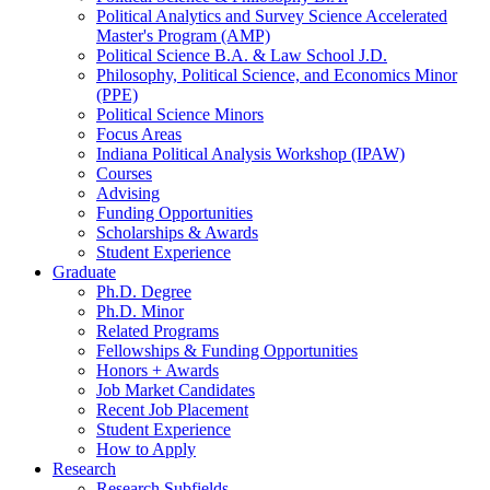
Political Analytics and Survey Science Accelerated
Master's Program (AMP)
Political Science B.A.
&
Law School J.D.
Philosophy, Political Science, and Economics Minor
(PPE)
Political Science Minors
Focus Areas
Indiana Political Analysis Workshop (IPAW)
Courses
Advising
Funding Opportunities
Scholarships
&
Awards
Student Experience
Graduate
Ph.D. Degree
Ph.D. Minor
Related Programs
Fellowships
&
Funding Opportunities
Honors + Awards
Job Market Candidates
Recent Job Placement
Student Experience
How to Apply
Research
Research Subfields