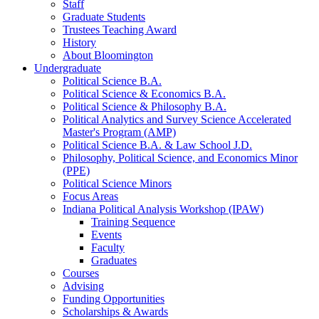
Staff
Graduate Students
Trustees Teaching Award
History
About Bloomington
Undergraduate
Political Science B.A.
Political Science
&
Economics B.A.
Political Science
&
Philosophy B.A.
Political Analytics and Survey Science Accelerated
Master's Program (AMP)
Political Science B.A.
&
Law School J.D.
Philosophy, Political Science, and Economics Minor
(PPE)
Political Science Minors
Focus Areas
Indiana Political Analysis Workshop (IPAW)
Training Sequence
Events
Faculty
Graduates
Courses
Advising
Funding Opportunities
Scholarships
&
Awards