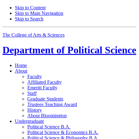
Skip to Content
Skip to Main Navigation
Skip to Search
The College of Arts
&
Sciences
Department of
Political Science
Home
About
Faculty
Affiliated Faculty
Emeriti Faculty
Staff
Graduate Students
Trustees Teaching Award
History
About Bloomington
Undergraduate
Political Science B.A.
Political Science
&
Economics B.A.
Political Science
&
Philosophy B.A.