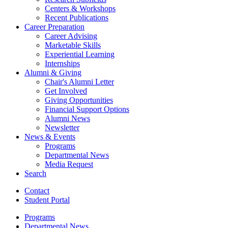
Centers
&
Workshops
Recent Publications
Career Preparation
Career Advising
Marketable Skills
Experiential Learning
Internships
Alumni
&
Giving
Chair's Alumni Letter
Get Involved
Giving Opportunities
Financial Support Options
Alumni News
Newsletter
News
&
Events
Programs
Departmental News
Media Request
Search
Contact
Student Portal
Programs
Departmental News