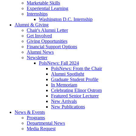
Marketable Skills
Experiential Learning
Internships
Washington D.C. Internship
Alumni
&
Giving
Chair's Alumni Letter
Get Involved
Giving Opportunities
Financial Support Options
Alumni News
Newsletter
PolsNews: Fall 2024
PolsNews: From the Chair
Alumni Spotlight
Graduate Student Profile
In Memoriam
Celebrating Elinor Ostrom
Featured Senior Lecturer
New Arrivals
New Publications
News
&
Events
Programs
Departmental News
Media Request