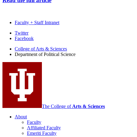
Read the full article
Faculty + Staff Intranet
Department
Twitter
Facebook
of
College of Arts
&
Sciences
Political
Department of Political Science
Science
social
media
channels
The College of
Arts
&
Sciences
About
Faculty
Affiliated Faculty
Emeriti Faculty