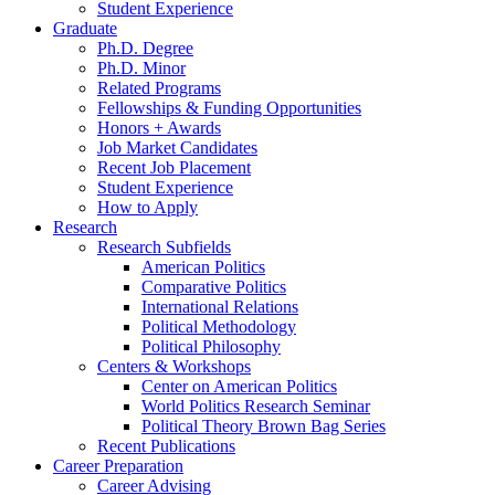
Student Experience
Graduate
Ph.D. Degree
Ph.D. Minor
Related Programs
Fellowships
&
Funding Opportunities
Honors + Awards
Job Market Candidates
Recent Job Placement
Student Experience
How to Apply
Research
Research Subfields
American Politics
Comparative Politics
International Relations
Political Methodology
Political Philosophy
Centers
&
Workshops
Center on American Politics
World Politics Research Seminar
Political Theory Brown Bag Series
Recent Publications
Career Preparation
Career Advising