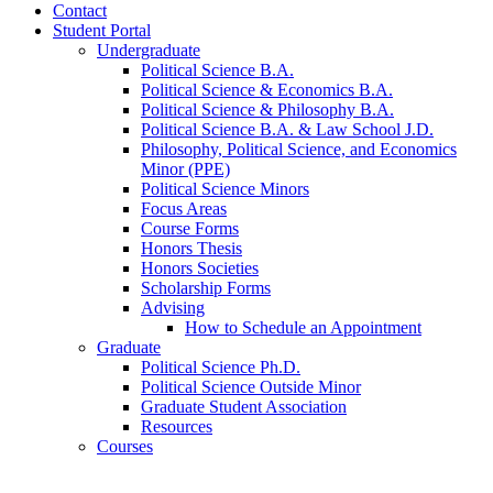
Contact
Student Portal
Undergraduate
Political Science B.A.
Political Science
&
Economics B.A.
Political Science
&
Philosophy B.A.
Political Science B.A.
&
Law School J.D.
Philosophy, Political Science, and Economics
Minor (PPE)
Political Science Minors
Focus Areas
Course Forms
Honors Thesis
Honors Societies
Scholarship Forms
Advising
How to Schedule an Appointment
Graduate
Political Science Ph.D.
Political Science Outside Minor
Graduate Student Association
Resources
Courses