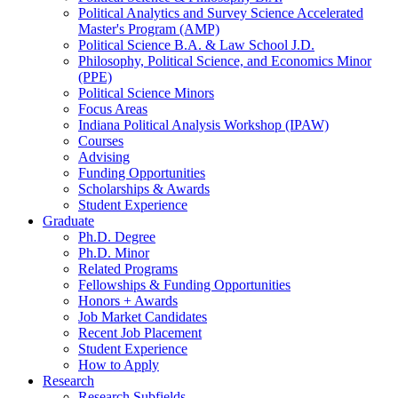
Political Analytics and Survey Science Accelerated
Master's Program (AMP)
Political Science B.A.
&
Law School J.D.
Philosophy, Political Science, and Economics Minor
(PPE)
Political Science Minors
Focus Areas
Indiana Political Analysis Workshop (IPAW)
Courses
Advising
Funding Opportunities
Scholarships
&
Awards
Student Experience
Graduate
Ph.D. Degree
Ph.D. Minor
Related Programs
Fellowships
&
Funding Opportunities
Honors + Awards
Job Market Candidates
Recent Job Placement
Student Experience
How to Apply
Research
Research Subfields