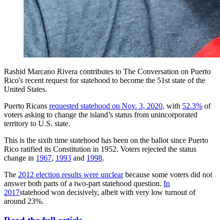
Rashid Marcano Rivera contributes to The Conversation on Puerto
Rico's recent request for statehood to become the 51st state of the
United States.
Puerto Ricans
requested statehood on Nov. 3, 2020
, with
52.3%
of
voters asking to change the island’s status from unincorporated
territory to U.S. state.
This is the sixth time statehood has been on the ballot since Puerto
Rico ratified its Constitution in 1952. Voters rejected the status
change in
1967
,
1993
and
1998
.
The
2012 election results were unclear
because some voters did not
answer both parts of a two-part statehood question.
In
2017
statehood won decisively, albeit with very low turnout of
around 23%.