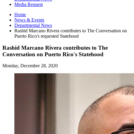
Media Request
Home
News
&
Events
Departmental News
Rashid Marcano Rivera contributes to The Conversation on
Puerto Rico's requested Statehood
Rashid Marcano Rivera contributes to The
Conversation on Puerto Rico's Statehood
Monday, December 28, 2020