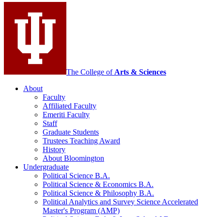
social
media
channels
The College of
Arts
&
Sciences
About
Faculty
Affiliated Faculty
Emeriti Faculty
Staff
Graduate Students
Trustees Teaching Award
History
About Bloomington
Undergraduate
Political Science B.A.
Political Science
&
Economics B.A.
Political Science
&
Philosophy B.A.
Political Analytics and Survey Science Accelerated
Master's Program (AMP)