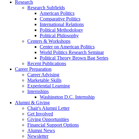
Research
Research Subfields
American Politics
Comparative Politics
International Relations
Political Methodology
Political Philosophy
Centers
&
Workshops
Center on American Politics
World Politics Research Seminar
Political Theory Brown Bag Series
Recent Publications
Career Preparation
Career Advising
Marketable Skills
Experiential Learning
Internships
Washington D.C. Internship
Alumni
&
Giving
Chair's Alumni Letter
Get Involved
Giving Opportunities
Financial Support Options
Alumni News
Newsletter