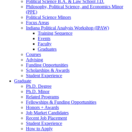
Political Science B.A.
&
Law School J.D.
Philosophy, Political Science, and Economics Minor
(PPE)
Political Science Minors
Focus Areas
Indiana Political Analysis Workshop (IPAW)
Training Sequence
Events
Faculty
Graduates
Courses
Advising
Funding Opportunities
Scholarships
&
Awards
Student Experience
Graduate
Ph.D. Degree
Ph.D. Minor
Related Programs
Fellowships
&
Funding Opportunities
Honors + Awards
Job Market Candidates
Recent Job Placement
Student Experience
How to Apply