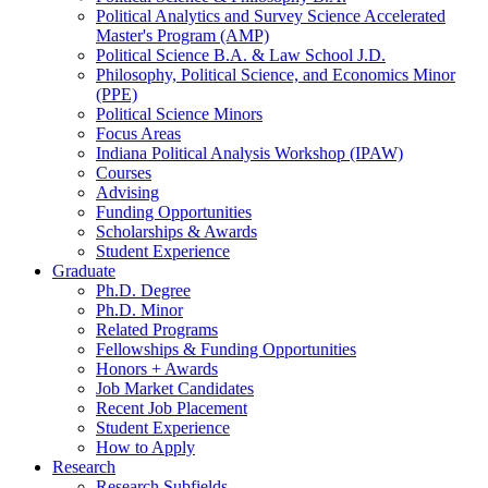
Political Analytics and Survey Science Accelerated
Master's Program (AMP)
Political Science B.A.
&
Law School J.D.
Philosophy, Political Science, and Economics Minor
(PPE)
Political Science Minors
Focus Areas
Indiana Political Analysis Workshop (IPAW)
Courses
Advising
Funding Opportunities
Scholarships
&
Awards
Student Experience
Graduate
Ph.D. Degree
Ph.D. Minor
Related Programs
Fellowships
&
Funding Opportunities
Honors + Awards
Job Market Candidates
Recent Job Placement
Student Experience
How to Apply
Research
Research Subfields