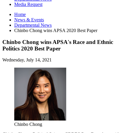
Media Request
Home
News
&
Events
Departmental News
Chinbo Chong wins APSA 2020 Best Paper
Chinbo Chong wins APSA's Race and Ethnic
Politics 2020 Best Paper
Wednesday, July 14, 2021
Chinbo Chong