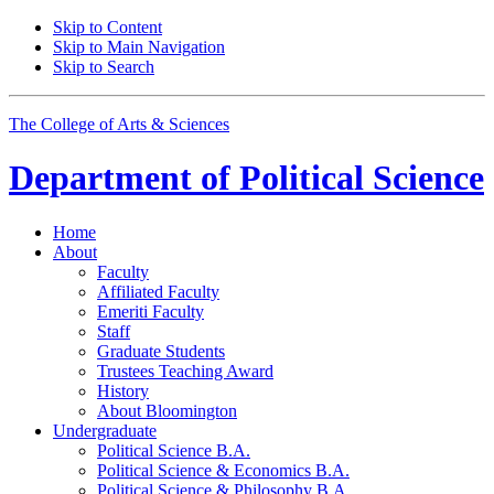
Skip to Content
Skip to Main Navigation
Skip to Search
The College of Arts
&
Sciences
Department of
Political Science
Home
About
Faculty
Affiliated Faculty
Emeriti Faculty
Staff
Graduate Students
Trustees Teaching Award
History
About Bloomington
Undergraduate
Political Science B.A.
Political Science
&
Economics B.A.
Political Science
&
Philosophy B.A.