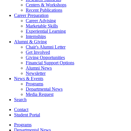
Centers
&
Workshops
Recent Publications
Career Preparation
Career Advising
Marketable Skills
Experiential Learning
Internships
Alumni
&
Giving
Chair's Alumni Letter
Get Involved
Giving Opportunities
Financial Support Options
Alumni News
Newsletter
News
&
Events
Programs
Departmental News
Media Request
Search
Contact
Student Portal
Programs
Departmental News