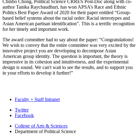
Chinbo Chong, Political Science CRRES Post-Doc along with co-
author Tanika Raychaudhuri, has won APSA’s Race and Ethnic
Politics Best Paper Award of 2020 for their paper entitled “Group-
based belief systems about the racial order: Racial stereotypes and
Asian American partisan identification”. This is a terrific recognition
for her timely and important work.
The award committee had to say about the paper: “Congratulations!
We wish to convey that the entire committee was very excited by the
innovative project you are developing to decompose Asian
American group identity. The question is important, the theory is
impressive in its cohesion and intuitiveness, and the experimental
design is sound. We can't wait to see the results, and to support you
in your efforts to develop it further!”
Faculty + Staff Intranet
Department
Twitter
Facebook
of
College of Arts
&
Sciences
Political
Department of Political Science
Science