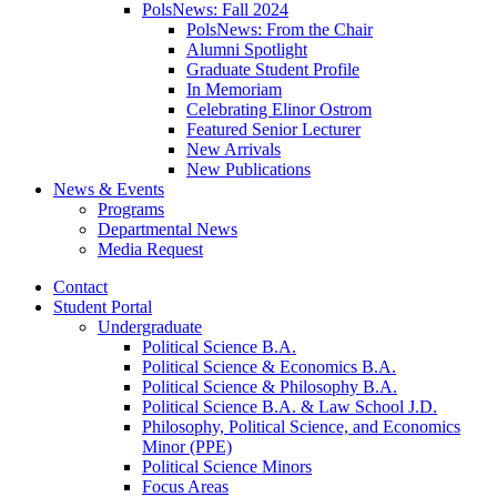
PolsNews: Fall 2024
PolsNews: From the Chair
Alumni Spotlight
Graduate Student Profile
In Memoriam
Celebrating Elinor Ostrom
Featured Senior Lecturer
New Arrivals
New Publications
News
&
Events
Programs
Departmental News
Media Request
Contact
Student Portal
Undergraduate
Political Science B.A.
Political Science
&
Economics B.A.
Political Science
&
Philosophy B.A.
Political Science B.A.
&
Law School J.D.
Philosophy, Political Science, and Economics
Minor (PPE)
Political Science Minors
Focus Areas