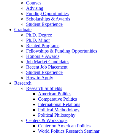
Courses
Advising
Funding Opportunities
Scholarships
&
Awards
Student Experience
Graduate
Ph.D. Degree
Ph.D. Minor
Related Programs
Fellowships
&
Funding Opportunities
Honors + Awards
Job Market Candidates
Recent Job Placement
Student Experience
How to Apply
Research
Research Subfields
American Politics
Comparative Politics
International Relations
Political Methodology
Political Philosophy
Centers
&
Workshops
Center on American Politics
World Politics Research Seminar