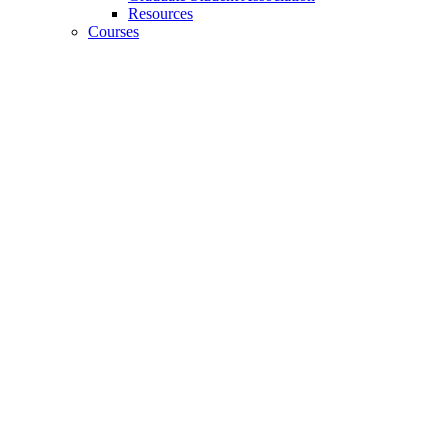
Resources
Courses