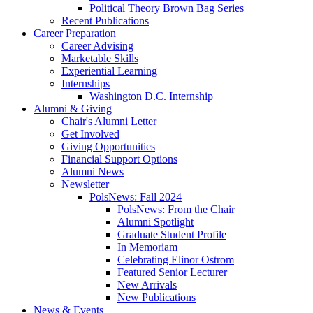
Political Theory Brown Bag Series
Recent Publications
Career Preparation
Career Advising
Marketable Skills
Experiential Learning
Internships
Washington D.C. Internship
Alumni
&
Giving
Chair's Alumni Letter
Get Involved
Giving Opportunities
Financial Support Options
Alumni News
Newsletter
PolsNews: Fall 2024
PolsNews: From the Chair
Alumni Spotlight
Graduate Student Profile
In Memoriam
Celebrating Elinor Ostrom
Featured Senior Lecturer
New Arrivals
New Publications
News
&
Events