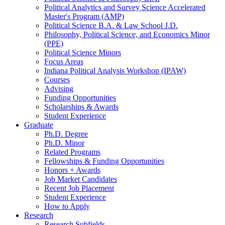
Political Analytics and Survey Science Accelerated
Master's Program (AMP)
Political Science B.A.
&
Law School J.D.
Philosophy, Political Science, and Economics Minor
(PPE)
Political Science Minors
Focus Areas
Indiana Political Analysis Workshop (IPAW)
Courses
Advising
Funding Opportunities
Scholarships
&
Awards
Student Experience
Graduate
Ph.D. Degree
Ph.D. Minor
Related Programs
Fellowships
&
Funding Opportunities
Honors + Awards
Job Market Candidates
Recent Job Placement
Student Experience
How to Apply
Research
Research Subfields