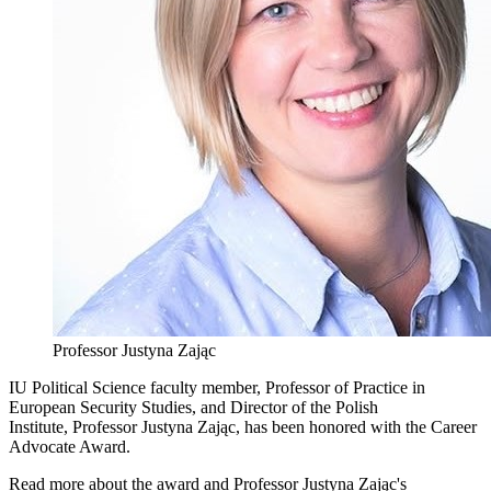
Professor Justyna Zając
IU Political Science faculty member, Professor of Practice in
European Security Studies, and Director of the Polish
Institute, Professor Justyna Zając, has been honored with the Career
Advocate Award.
Read more about the award and Professor Justyna Zając's