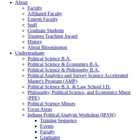
About
Faculty
Affiliated Faculty
Emeriti Faculty
Staff
Graduate Students
Trustees Teaching Award
History
About Bloomington
Undergraduate
Political Science B.A.
Political Science
&
Economics B.A.
Political Science
&
Philosophy B.A.
Political Analytics and Survey Science Accelerated
Master's Program (AMP)
Political Science B.A.
&
Law School J.D.
Philosophy, Political Science, and Economics Minor
(PPE)
Political Science Minors
Focus Areas
Indiana Political Analysis Workshop (IPAW)
Training Sequence
Events
Faculty
Graduates