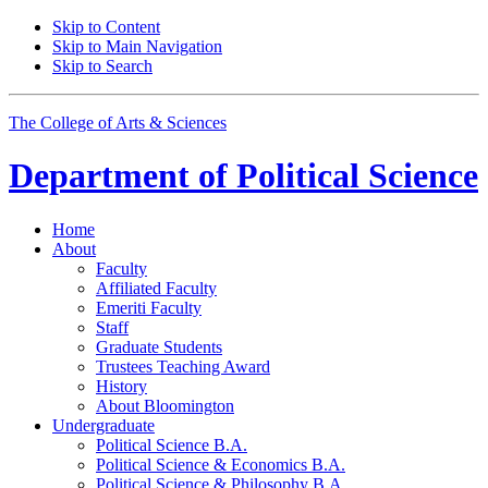
Skip to Content
Skip to Main Navigation
Skip to Search
The College of Arts
&
Sciences
Department of
Political Science
Home
About
Faculty
Affiliated Faculty
Emeriti Faculty
Staff
Graduate Students
Trustees Teaching Award
History
About Bloomington
Undergraduate
Political Science B.A.
Political Science
&
Economics B.A.
Political Science
&
Philosophy B.A.