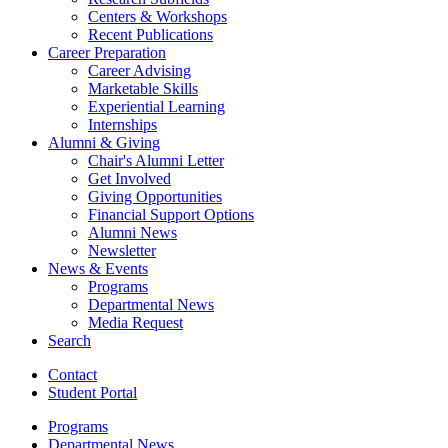
Centers
&
Workshops
Recent Publications
Career Preparation
Career Advising
Marketable Skills
Experiential Learning
Internships
Alumni
&
Giving
Chair's Alumni Letter
Get Involved
Giving Opportunities
Financial Support Options
Alumni News
Newsletter
News
&
Events
Programs
Departmental News
Media Request
Search
Contact
Student Portal
Programs
Departmental News