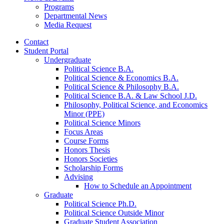
Programs
Departmental News
Media Request
Contact
Student Portal
Undergraduate
Political Science B.A.
Political Science
&
Economics B.A.
Political Science
&
Philosophy B.A.
Political Science B.A.
&
Law School J.D.
Philosophy, Political Science, and Economics
Minor (PPE)
Political Science Minors
Focus Areas
Course Forms
Honors Thesis
Honors Societies
Scholarship Forms
Advising
How to Schedule an Appointment
Graduate
Political Science Ph.D.
Political Science Outside Minor
Graduate Student Association