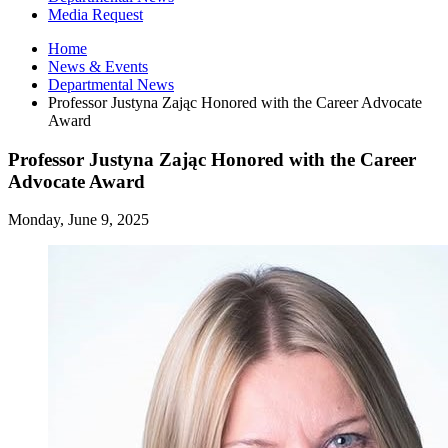
Media Request
Home
News
&
Events
Departmental News
Professor Justyna Zając Honored with the Career Advocate
Award
Professor Justyna Zając Honored with the Career
Advocate Award
Monday, June 9, 2025