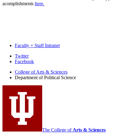
acomplishments
here.
Faculty + Staff Intranet
Department
Twitter
Facebook
of
College of Arts
&
Sciences
Political
Department of Political Science
Science
social
media
channels
The College of
Arts
&
Sciences