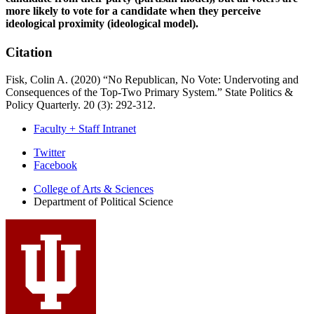
more likely to vote for a candidate when they perceive
ideological proximity (ideological model).
Citation
Fisk, Colin A. (2020) “No Republican, No Vote: Undervoting and
Consequences of the Top-Two Primary System.” State Politics &
Policy Quarterly. 20 (3): 292-312.
Faculty + Staff Intranet
Department
Twitter
Facebook
of
College of Arts
&
Sciences
Political
Department of Political Science
Science
social
media
channels