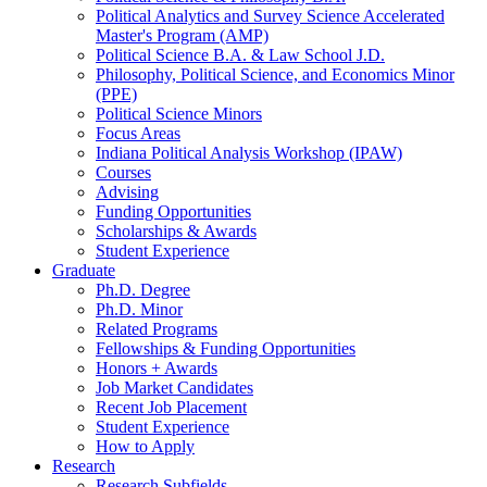
Political Analytics and Survey Science Accelerated
Master's Program (AMP)
Political Science B.A.
&
Law School J.D.
Philosophy, Political Science, and Economics Minor
(PPE)
Political Science Minors
Focus Areas
Indiana Political Analysis Workshop (IPAW)
Courses
Advising
Funding Opportunities
Scholarships
&
Awards
Student Experience
Graduate
Ph.D. Degree
Ph.D. Minor
Related Programs
Fellowships
&
Funding Opportunities
Honors + Awards
Job Market Candidates
Recent Job Placement
Student Experience
How to Apply
Research
Research Subfields