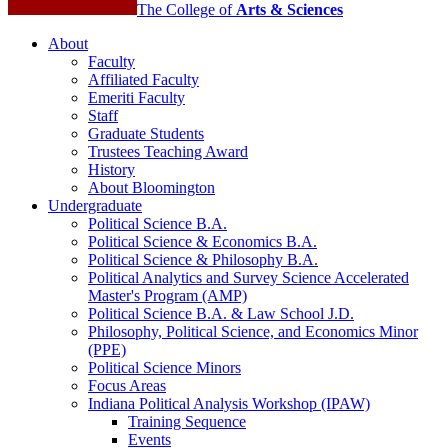
The College of
Arts
&
Sciences
About
Faculty
Affiliated Faculty
Emeriti Faculty
Staff
Graduate Students
Trustees Teaching Award
History
About Bloomington
Undergraduate
Political Science B.A.
Political Science
&
Economics B.A.
Political Science
&
Philosophy B.A.
Political Analytics and Survey Science Accelerated
Master's Program (AMP)
Political Science B.A.
&
Law School J.D.
Philosophy, Political Science, and Economics Minor
(PPE)
Political Science Minors
Focus Areas
Indiana Political Analysis Workshop (IPAW)
Training Sequence
Events