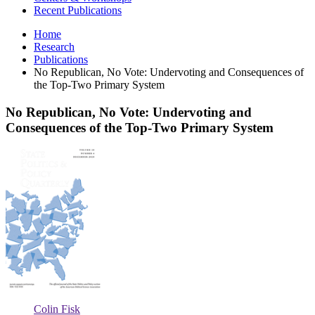
Recent Publications
Home
Research
Publications
No Republican, No Vote: Undervoting and Consequences of
the Top-Two Primary System
No Republican, No Vote: Undervoting and
Consequences of the Top-Two Primary System
No
Republican,
No
Vote:
Undervoting
and
Consequences
of
the
Top-
Two
Primary
System
Colin Fisk