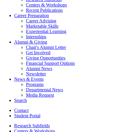
Centers
&
Workshops
Recent Publications
Career Preparation
Career Advising
Marketable Skills
Experiential Learning
Internships
Alumni
&
Giving
Chair's Alumni Letter
Get Involved
Giving Opportunities
Financial Support Options
Alumni News
Newsletter
News
&
Events
Programs
Departmental News
Media Request
Search
Contact
Student Portal
Research Subfields
Centers
&
Workshops