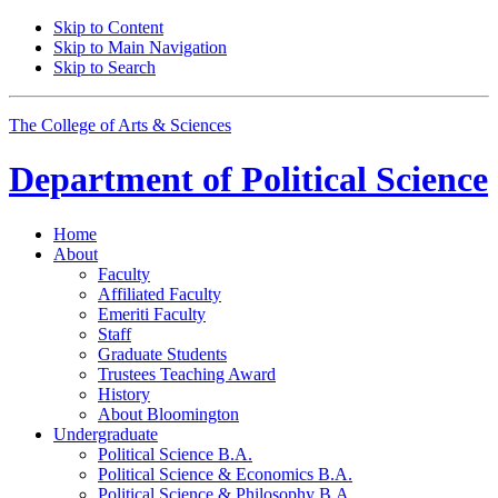
Skip to Content
Skip to Main Navigation
Skip to Search
The College of Arts
&
Sciences
Department of
Political Science
Home
About
Faculty
Affiliated Faculty
Emeriti Faculty
Staff
Graduate Students
Trustees Teaching Award
History
About Bloomington
Undergraduate
Political Science B.A.
Political Science
&
Economics B.A.
Political Science
&
Philosophy B.A.