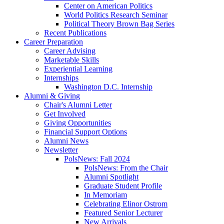
Center on American Politics
World Politics Research Seminar
Political Theory Brown Bag Series
Recent Publications
Career Preparation
Career Advising
Marketable Skills
Experiential Learning
Internships
Washington D.C. Internship
Alumni
&
Giving
Chair's Alumni Letter
Get Involved
Giving Opportunities
Financial Support Options
Alumni News
Newsletter
PolsNews: Fall 2024
PolsNews: From the Chair
Alumni Spotlight
Graduate Student Profile
In Memoriam
Celebrating Elinor Ostrom
Featured Senior Lecturer
New Arrivals