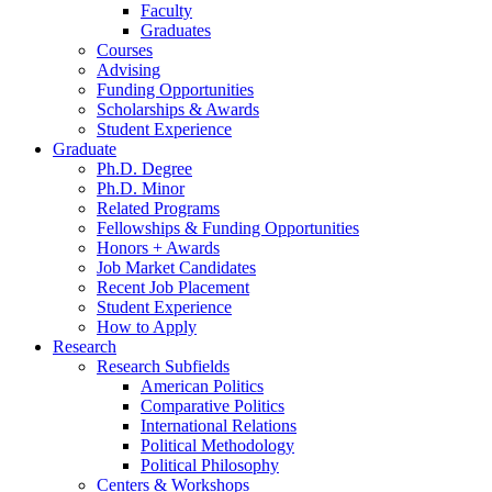
Faculty
Graduates
Courses
Advising
Funding Opportunities
Scholarships
&
Awards
Student Experience
Graduate
Ph.D. Degree
Ph.D. Minor
Related Programs
Fellowships
&
Funding Opportunities
Honors + Awards
Job Market Candidates
Recent Job Placement
Student Experience
How to Apply
Research
Research Subfields
American Politics
Comparative Politics
International Relations
Political Methodology
Political Philosophy
Centers
&
Workshops