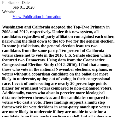
Publication Date
Sep 01, 2020
Website
View Publication Information
Washington and California adopted the Top-Two Primary in
2008 and 2012, respectively. Under this new system, all
candidates regardless of party affiliation run against each other,
narrowing the field down to the top two for the general election.
In some jurisdictions, the general election features two
candidates from the same party. Ten percent of California
voters chose not to vote in the 2016 U.S. Senate election which
featured two Democrats. Using data from the Cooperative
Congressional Election Study (2012–2016), I find that among
those who vote in the national November elections, orphans, or
voters without a copartisan candidate on the ballot are more
likely to undervote, opting out of voting in their congressional
race. Levels of undervoting are nearly 20 percentage points
higher for orphaned voters compared to non-orphaned voters.
Additionally, voters who abstain perceive more ideological
distance between themselves and the candidates compared to
voters who cast a vote. These findings support a multi-step
framework for vote decisions in same-party matchups: voters
are more likely to undervote if they are unable to vote for a
candidate from their party (partisan model), but all voters are