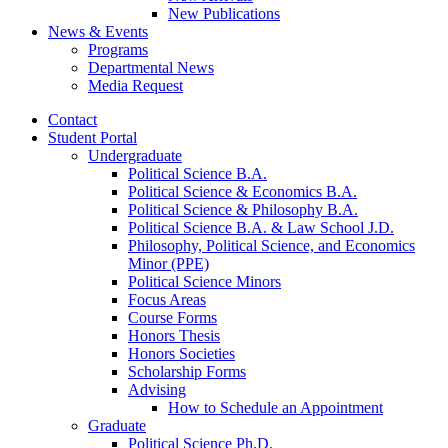
New Publications
News
&
Events
Programs
Departmental News
Media Request
Contact
Student Portal
Undergraduate
Political Science B.A.
Political Science
&
Economics B.A.
Political Science
&
Philosophy B.A.
Political Science B.A.
&
Law School J.D.
Philosophy, Political Science, and Economics
Minor (PPE)
Political Science Minors
Focus Areas
Course Forms
Honors Thesis
Honors Societies
Scholarship Forms
Advising
How to Schedule an Appointment
Graduate
Political Science Ph.D.