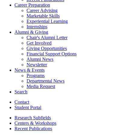
Career Preparation
Career Advising
Marketable Skills
Experiential Learning
Internships
Alumni
&
Giving
Chair's Alumni Letter
Get Involved
Giving Opportunities
Financial Support Options
Alumni News
Newsletter
News
&
Events
Programs
Departmental News
Media Request
Search
Contact
Student Portal
Research Subfields
Centers
&
Workshops
Recent Publications