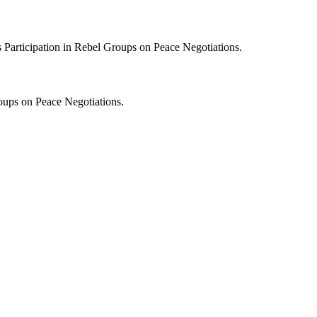
s Participation in Rebel Groups on Peace Negotiations.
roups on Peace Negotiations.