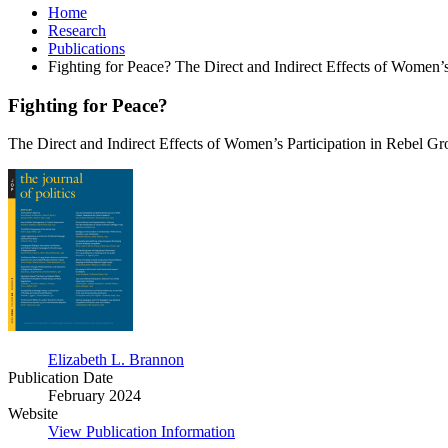
Home
Research
Publications
Fighting for Peace? The Direct and Indirect Effects of Women’
Fighting for Peace?
The Direct and Indirect Effects of Women’s Participation in Rebel G
Fighting
for
Peace?
Elizabeth L. Brannon
Publication Date
February 2024
Website
View Publication Information