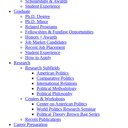
Scholarships
&
Awards
Student Experience
Graduate
Ph.D. Degree
Ph.D. Minor
Related Programs
Fellowships
&
Funding Opportunities
Honors + Awards
Job Market Candidates
Recent Job Placement
Student Experience
How to Apply
Research
Research Subfields
American Politics
Comparative Politics
International Relations
Political Methodology
Political Philosophy
Centers
&
Workshops
Center on American Politics
World Politics Research Seminar
Political Theory Brown Bag Series
Recent Publications
Career Preparation