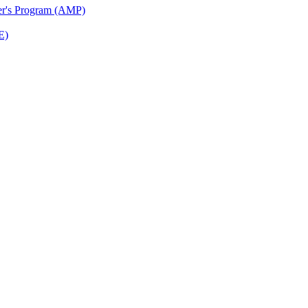
ter's Program (AMP)
E)