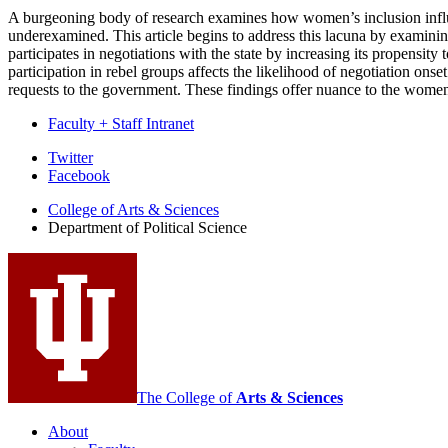
A burgeoning body of research examines how women’s inclusion influen
underexamined. This article begins to address this lacuna by examining
participates in negotiations with the state by increasing its propens
participation in rebel groups affects the likelihood of negotiation on
requests to the government. These findings offer nuance to the wome
Faculty + Staff Intranet
Department
Twitter
Facebook
of
College of Arts
&
Sciences
Political
Department of Political Science
Science
social
media
channels
The College of
Arts
&
Sciences
About