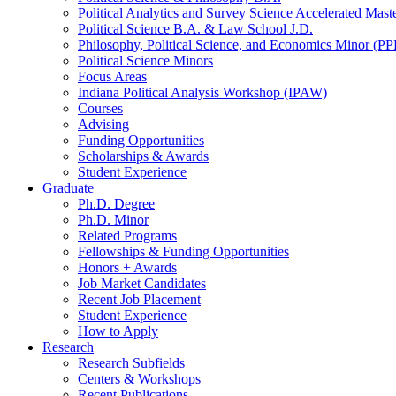
Political Analytics and Survey Science Accelerated Mas
Political Science B.A.
&
Law School J.D.
Philosophy, Political Science, and Economics Minor (PP
Political Science Minors
Focus Areas
Indiana Political Analysis Workshop (IPAW)
Courses
Advising
Funding Opportunities
Scholarships
&
Awards
Student Experience
Graduate
Ph.D. Degree
Ph.D. Minor
Related Programs
Fellowships
&
Funding Opportunities
Honors + Awards
Job Market Candidates
Recent Job Placement
Student Experience
How to Apply
Research
Research Subfields
Centers
&
Workshops
Recent Publications