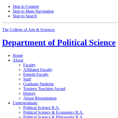
Skip to Content
Skip to Main Navigation
Skip to Search
The College of Arts
&
Sciences
Department of
Political Science
Home
About
Faculty
Affiliated Faculty
Emeriti Faculty
Staff
Graduate Students
Trustees Teaching Award
History
About Bloomington
Undergraduate
Political Science B.A.
Political Science
&
Economics B.A.
Political Science
&
Philosophy B.A.