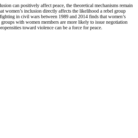
sion can positively affect peace, the theoretical mechanisms remain
at women’s inclusion directly affects the likelihood a rebel group
s fighting in civil wars between 1989 and 2014 finds that women’s
ebel groups with women members are more likely to issue negotiation
opensities toward violence can be a force for peace.