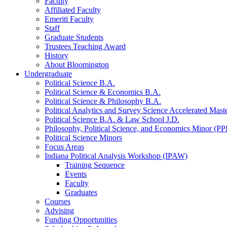
Faculty
Affiliated Faculty
Emeriti Faculty
Staff
Graduate Students
Trustees Teaching Award
History
About Bloomington
Undergraduate
Political Science B.A.
Political Science
&
Economics B.A.
Political Science
&
Philosophy B.A.
Political Analytics and Survey Science Accelerated Mas
Political Science B.A.
&
Law School J.D.
Philosophy, Political Science, and Economics Minor (PP
Political Science Minors
Focus Areas
Indiana Political Analysis Workshop (IPAW)
Training Sequence
Events
Faculty
Graduates
Courses
Advising
Funding Opportunities