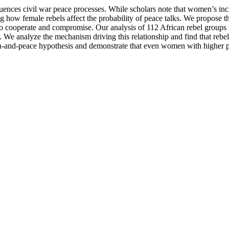
ces civil war peace processes. While scholars note that women’s inclu
 how female rebels affect the probability of peace talks. We propose th
ity to cooperate and compromise. Our analysis of 112 African rebel group
set. We analyze the mechanism driving this relationship and find that r
n-and-peace hypothesis and demonstrate that even women with higher pr