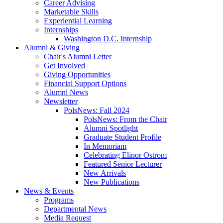
Career Advising
Marketable Skills
Experiential Learning
Internships
Washington D.C. Internship
Alumni
&
Giving
Chair's Alumni Letter
Get Involved
Giving Opportunities
Financial Support Options
Alumni News
Newsletter
PolsNews: Fall 2024
PolsNews: From the Chair
Alumni Spotlight
Graduate Student Profile
In Memoriam
Celebrating Elinor Ostrom
Featured Senior Lecturer
New Arrivals
New Publications
News
&
Events
Programs
Departmental News
Media Request