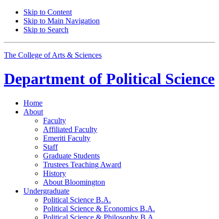
Skip to Content
Skip to Main Navigation
Skip to Search
The College of Arts
&
Sciences
Department of
Political Science
Home
About
Faculty
Affiliated Faculty
Emeriti Faculty
Staff
Graduate Students
Trustees Teaching Award
History
About Bloomington
Undergraduate
Political Science B.A.
Political Science
&
Economics B.A.
Political Science
&
Philosophy B.A.