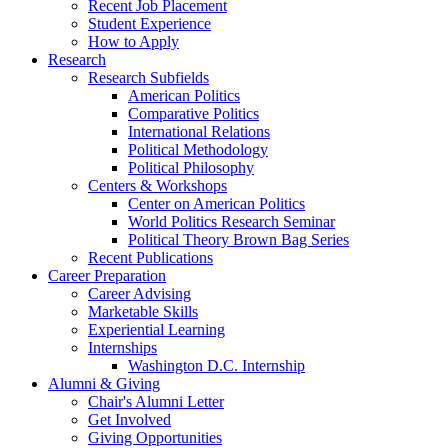
Recent Job Placement
Student Experience
How to Apply
Research
Research Subfields
American Politics
Comparative Politics
International Relations
Political Methodology
Political Philosophy
Centers
&
Workshops
Center on American Politics
World Politics Research Seminar
Political Theory Brown Bag Series
Recent Publications
Career Preparation
Career Advising
Marketable Skills
Experiential Learning
Internships
Washington D.C. Internship
Alumni
&
Giving
Chair's Alumni Letter
Get Involved
Giving Opportunities