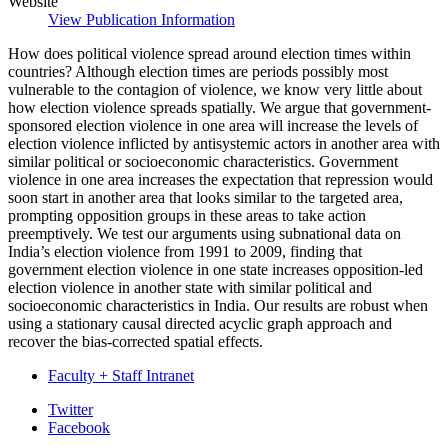
Website
View Publication Information
How does political violence spread around election times within
countries? Although election times are periods possibly most
vulnerable to the contagion of violence, we know very little about
how election violence spreads spatially. We argue that government-
sponsored election violence in one area will increase the levels of
election violence inflicted by antisystemic actors in another area with
similar political or socioeconomic characteristics. Government
violence in one area increases the expectation that repression would
soon start in another area that looks similar to the targeted area,
prompting opposition groups in these areas to take action
preemptively. We test our arguments using subnational data on
India’s election violence from 1991 to 2009, finding that
government election violence in one state increases opposition-led
election violence in another state with similar political and
socioeconomic characteristics in India. Our results are robust when
using a stationary causal directed acyclic graph approach and
recover the bias-corrected spatial effects.
Faculty + Staff Intranet
Department
Twitter
Facebook
of