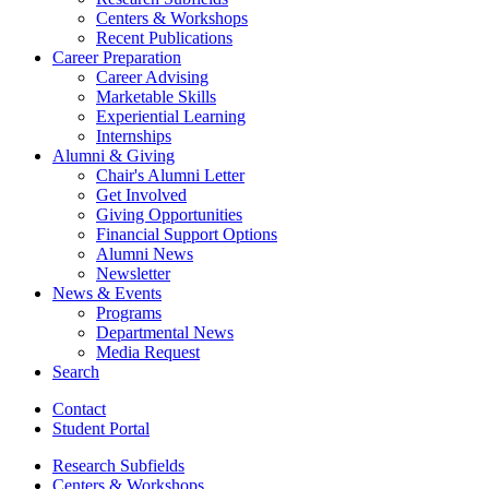
Centers
&
Workshops
Recent Publications
Career Preparation
Career Advising
Marketable Skills
Experiential Learning
Internships
Alumni
&
Giving
Chair's Alumni Letter
Get Involved
Giving Opportunities
Financial Support Options
Alumni News
Newsletter
News
&
Events
Programs
Departmental News
Media Request
Search
Contact
Student Portal
Research Subfields
Centers
&
Workshops