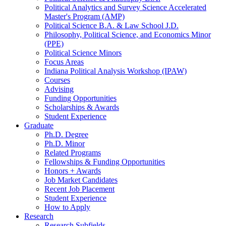
Political Analytics and Survey Science Accelerated
Master's Program (AMP)
Political Science B.A.
&
Law School J.D.
Philosophy, Political Science, and Economics Minor
(PPE)
Political Science Minors
Focus Areas
Indiana Political Analysis Workshop (IPAW)
Courses
Advising
Funding Opportunities
Scholarships
&
Awards
Student Experience
Graduate
Ph.D. Degree
Ph.D. Minor
Related Programs
Fellowships
&
Funding Opportunities
Honors + Awards
Job Market Candidates
Recent Job Placement
Student Experience
How to Apply
Research
Research Subfields