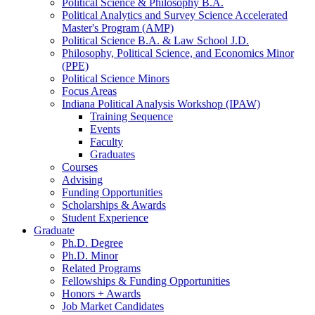
Political Science
&
Philosophy B.A.
Political Analytics and Survey Science Accelerated
Master's Program (AMP)
Political Science B.A.
&
Law School J.D.
Philosophy, Political Science, and Economics Minor
(PPE)
Political Science Minors
Focus Areas
Indiana Political Analysis Workshop (IPAW)
Training Sequence
Events
Faculty
Graduates
Courses
Advising
Funding Opportunities
Scholarships
&
Awards
Student Experience
Graduate
Ph.D. Degree
Ph.D. Minor
Related Programs
Fellowships
&
Funding Opportunities
Honors + Awards
Job Market Candidates