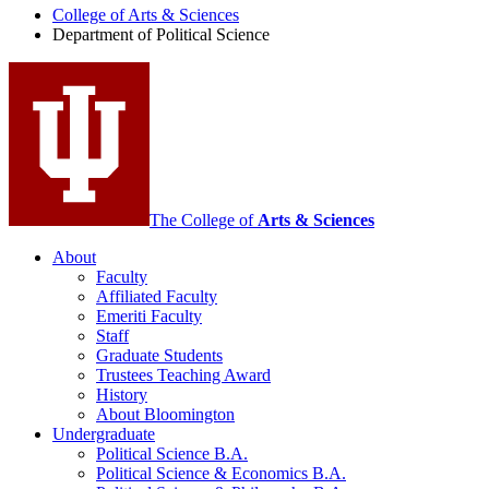
College of Arts
&
Sciences
Political
Department of Political Science
Science
social
media
channels
The College of
Arts
&
Sciences
About
Faculty
Affiliated Faculty
Emeriti Faculty
Staff
Graduate Students
Trustees Teaching Award
History
About Bloomington
Undergraduate
Political Science B.A.
Political Science
&
Economics B.A.