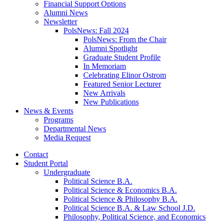
Financial Support Options
Alumni News
Newsletter
PolsNews: Fall 2024
PolsNews: From the Chair
Alumni Spotlight
Graduate Student Profile
In Memoriam
Celebrating Elinor Ostrom
Featured Senior Lecturer
New Arrivals
New Publications
News
&
Events
Programs
Departmental News
Media Request
Contact
Student Portal
Undergraduate
Political Science B.A.
Political Science
&
Economics B.A.
Political Science
&
Philosophy B.A.
Political Science B.A.
&
Law School J.D.
Philosophy, Political Science, and Economics