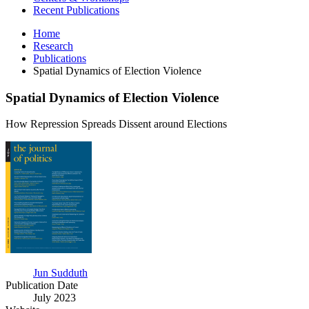
Recent Publications
Home
Research
Publications
Spatial Dynamics of Election Violence
Spatial Dynamics of Election Violence
How Repression Spreads Dissent around Elections
Spatial
Dynamics
of
Election
Violence
Jun Sudduth
Publication Date
July 2023