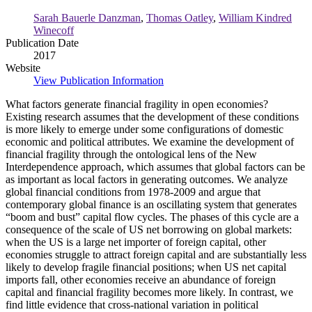
Economy.
Sarah Bauerle Danzman
,
Thomas Oatley
,
William Kindred
Winecoff
Publication Date
2017
Website
View Publication Information
What factors generate financial fragility in open economies?
Existing research assumes that the development of these conditions
is more likely to emerge under some configurations of domestic
economic and political attributes. We examine the development of
financial fragility through the ontological lens of the New
Interdependence approach, which assumes that global factors can be
as important as local factors in generating outcomes. We analyze
global financial conditions from 1978-2009 and argue that
contemporary global finance is an oscillating system that generates
“boom and bust” capital flow cycles. The phases of this cycle are a
consequence of the scale of US net borrowing on global markets:
when the US is a large net importer of foreign capital, other
economies struggle to attract foreign capital and are substantially less
likely to develop fragile financial positions; when US net capital
imports fall, other economies receive an abundance of foreign
capital and financial fragility becomes more likely. In contrast, we
find little evidence that cross-national variation in political