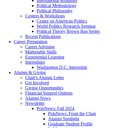
International Relations
Political Methodology
Political Philosophy
Centers
&
Workshops
Center on American Politics
World Politics Research Seminar
Political Theory Brown Bag Series
Recent Publications
Career Preparation
Career Advising
Marketable Skills
Experiential Learning
Internships
Washington D.C. Internship
Alumni
&
Giving
Chair's Alumni Letter
Get Involved
Giving Opportunities
Financial Support Options
Alumni News
Newsletter
PolsNews: Fall 2024
PolsNews: From the Chair
Alumni Spotlight
Graduate Student Profile