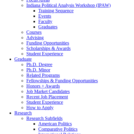
Indiana Political Analysis Workshop (IPAW)
Training Sequence
Events
Faculty
Graduates
Courses
Advising
Funding Opportunities
Scholarships
&
Awards
Student Experience
Graduate
Ph.D. Degree
Ph.D. Minor
Related Programs
Fellowships
&
Funding Opportunities
Honors + Awards
Job Market Candidates
Recent Job Placement
Student Experience
How to Apply
Research
Research Subfields
American Politics
Comparative Politics