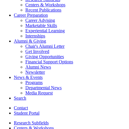
Centers
&
Workshops
Recent Publications
Career Preparation
Career Advising
Marketable Skills
Experiential Learning
Internships
Alumni
&
Giving
Chair's Alumni Letter
Get Involved
Giving Opportunities
Financial Support Options
Alumni News
Newsletter
News
&
Events
Programs
Departmental News
Media Request
Search
Contact
Student Portal
Research Subfields
Centers
&
Workshops