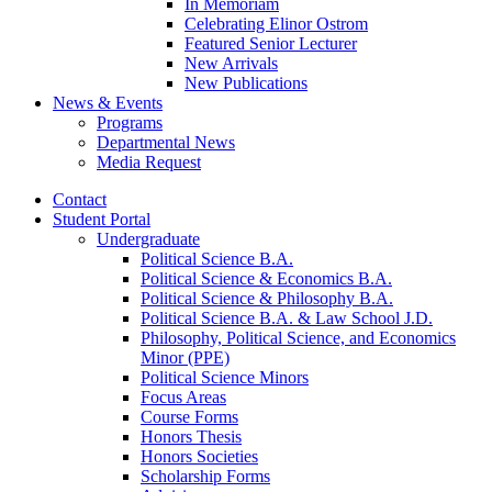
In Memoriam
Celebrating Elinor Ostrom
Featured Senior Lecturer
New Arrivals
New Publications
News
&
Events
Programs
Departmental News
Media Request
Contact
Student Portal
Undergraduate
Political Science B.A.
Political Science
&
Economics B.A.
Political Science
&
Philosophy B.A.
Political Science B.A.
&
Law School J.D.
Philosophy, Political Science, and Economics
Minor (PPE)
Political Science Minors
Focus Areas
Course Forms
Honors Thesis
Honors Societies
Scholarship Forms