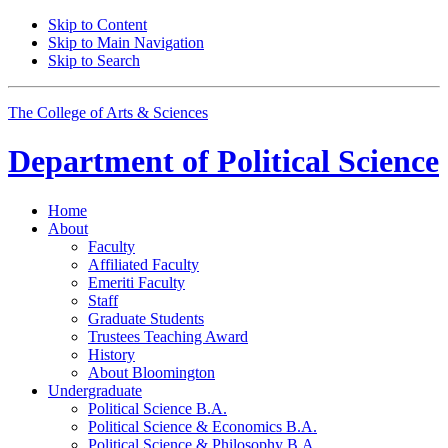
Skip to Content
Skip to Main Navigation
Skip to Search
The College of Arts
&
Sciences
Department of
Political Science
Home
About
Faculty
Affiliated Faculty
Emeriti Faculty
Staff
Graduate Students
Trustees Teaching Award
History
About Bloomington
Undergraduate
Political Science B.A.
Political Science
&
Economics B.A.
Political Science
&
Philosophy B.A.