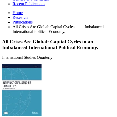
Recent Publications
Home
Research
Publications
All Crises Are Global: Capital Cycles in an Imbalanced
International Political Economy.
All Crises Are Global: Capital Cycles in an
Imbalanced International Political Economy.
International Studies Quarterly
All
Crises
Are
Global:
Capital
Cycles
in
an
Imbalanced
International
Political