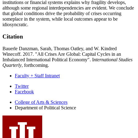
institutions or financial systems explains why fragility develops,
although some regional interdependencies are evident. We conclude
that global conditions drive the probability of crises occurring
someplace in the system, while local outcomes appear to be
idiosyncratic.
Citation
Bauerle Danzman, Sarah, Thomas Oatley, and W. Kindred
Winecoff. 2017. "All Crises Are Global: Capital Cycles in an
Imbalanced International Political Economy". I
nternational Studies
Quarterly
, forthcoming.
Faculty + Staff Intranet
Department
Twitter
Facebook
of
College of Arts
&
Sciences
Political
Department of Political Science
Science
social
media
channels