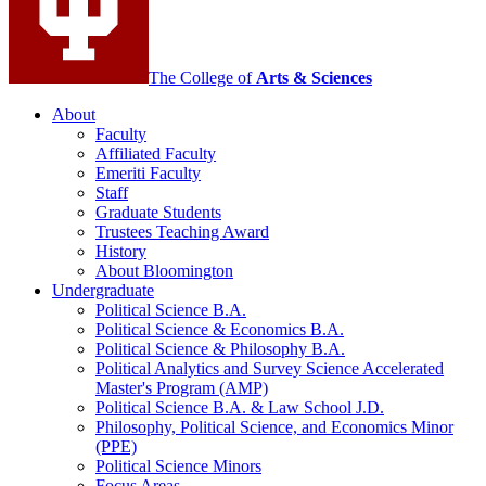
The College of
Arts
&
Sciences
About
Faculty
Affiliated Faculty
Emeriti Faculty
Staff
Graduate Students
Trustees Teaching Award
History
About Bloomington
Undergraduate
Political Science B.A.
Political Science
&
Economics B.A.
Political Science
&
Philosophy B.A.
Political Analytics and Survey Science Accelerated
Master's Program (AMP)
Political Science B.A.
&
Law School J.D.
Philosophy, Political Science, and Economics Minor
(PPE)
Political Science Minors
Focus Areas