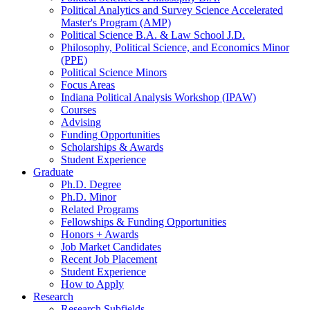
Political Analytics and Survey Science Accelerated
Master's Program (AMP)
Political Science B.A.
&
Law School J.D.
Philosophy, Political Science, and Economics Minor
(PPE)
Political Science Minors
Focus Areas
Indiana Political Analysis Workshop (IPAW)
Courses
Advising
Funding Opportunities
Scholarships
&
Awards
Student Experience
Graduate
Ph.D. Degree
Ph.D. Minor
Related Programs
Fellowships
&
Funding Opportunities
Honors + Awards
Job Market Candidates
Recent Job Placement
Student Experience
How to Apply
Research
Research Subfields