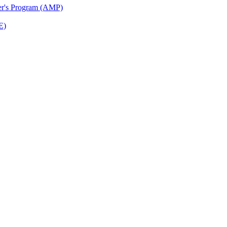
ter's Program (AMP)
E)