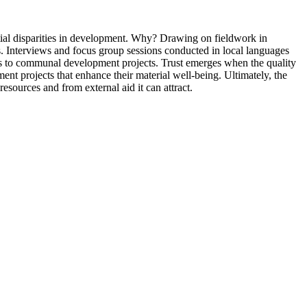
ntial disparities in development. Why? Drawing on fieldwork in
es. Interviews and focus group sessions conducted in local languages
vings to communal development projects. Trust emerges when the quality
ent projects that enhance their material well-being. Ultimately, the
esources and from external aid it can attract.