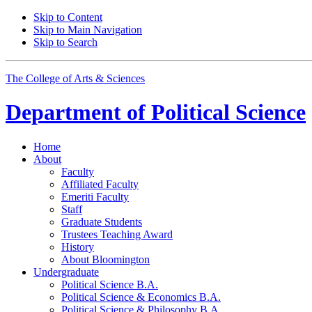
Skip to Content
Skip to Main Navigation
Skip to Search
The College of Arts
&
Sciences
Department of
Political Science
Home
About
Faculty
Affiliated Faculty
Emeriti Faculty
Staff
Graduate Students
Trustees Teaching Award
History
About Bloomington
Undergraduate
Political Science B.A.
Political Science
&
Economics B.A.
Political Science
&
Philosophy B.A.