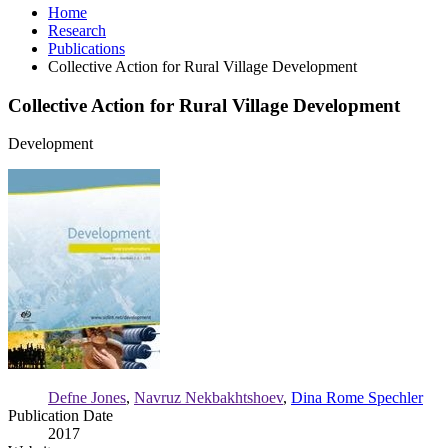
Home
Research
Publications
Collective Action for Rural Village Development
Collective Action for Rural Village Development
Development
Collective
Action
for
Rural
Village
Development
Defne Jones
,
Navruz Nekbakhtshoev
,
Dina Rome Spechler
Publication Date
2017