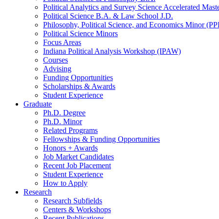
Political Analytics and Survey Science Accelerated Mas
Political Science B.A.
&
Law School J.D.
Philosophy, Political Science, and Economics Minor (PP
Political Science Minors
Focus Areas
Indiana Political Analysis Workshop (IPAW)
Courses
Advising
Funding Opportunities
Scholarships
&
Awards
Student Experience
Graduate
Ph.D. Degree
Ph.D. Minor
Related Programs
Fellowships
&
Funding Opportunities
Honors + Awards
Job Market Candidates
Recent Job Placement
Student Experience
How to Apply
Research
Research Subfields
Centers
&
Workshops
Recent Publications