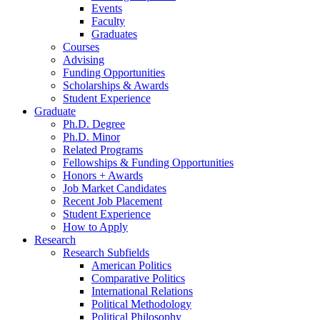
Events
Faculty
Graduates
Courses
Advising
Funding Opportunities
Scholarships
&
Awards
Student Experience
Graduate
Ph.D. Degree
Ph.D. Minor
Related Programs
Fellowships
&
Funding Opportunities
Honors + Awards
Job Market Candidates
Recent Job Placement
Student Experience
How to Apply
Research
Research Subfields
American Politics
Comparative Politics
International Relations
Political Methodology
Political Philosophy