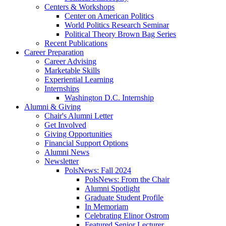
Centers
&
Workshops
Center on American Politics
World Politics Research Seminar
Political Theory Brown Bag Series
Recent Publications
Career Preparation
Career Advising
Marketable Skills
Experiential Learning
Internships
Washington D.C. Internship
Alumni
&
Giving
Chair's Alumni Letter
Get Involved
Giving Opportunities
Financial Support Options
Alumni News
Newsletter
PolsNews: Fall 2024
PolsNews: From the Chair
Alumni Spotlight
Graduate Student Profile
In Memoriam
Celebrating Elinor Ostrom
Featured Senior Lecturer