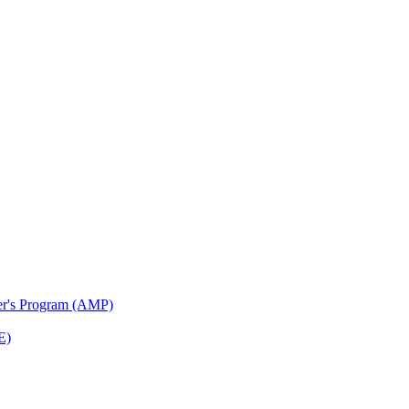
ter's Program (AMP)
E)