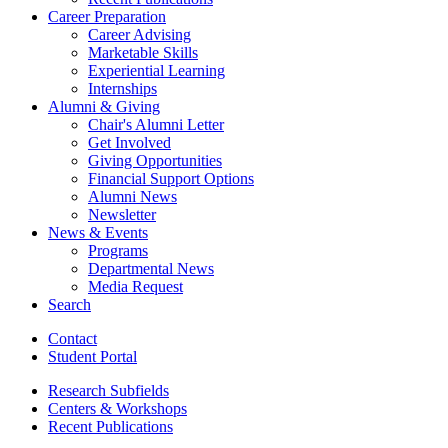
Career Preparation
Career Advising
Marketable Skills
Experiential Learning
Internships
Alumni
&
Giving
Chair's Alumni Letter
Get Involved
Giving Opportunities
Financial Support Options
Alumni News
Newsletter
News
&
Events
Programs
Departmental News
Media Request
Search
Contact
Student Portal
Research Subfields
Centers
&
Workshops
Recent Publications