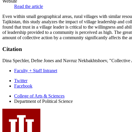
Website
Read the article
Even within small geographical areas, rural villages with similar res
Tajikistan, this study analyzes the impact of village leadership and 
found that trust in a village leader is critical to the willingness an
of leadership provided to a community is perceived as high. The greater
amount of collective action by a community significantly affects the am
Citation
Dina Spechler, Defne Jones and Navruz Nekbakhtshoev, "Collective 
Faculty + Staff Intranet
Department
Twitter
Facebook
of
College of Arts
&
Sciences
Political
Department of Political Science
Science
social
media
channels