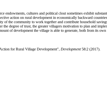
ource endowments, cultures and political clout sometimes exhibit substa
collective action on rural development in economically backward countri
d ability of the community to work together and contribute household sa
 the degree of trust, the greater villagers motivation to plan and implem
ount of development the village is able to generate, both from its own r
Action for Rural Village Development",
Development
58:2 (2017).