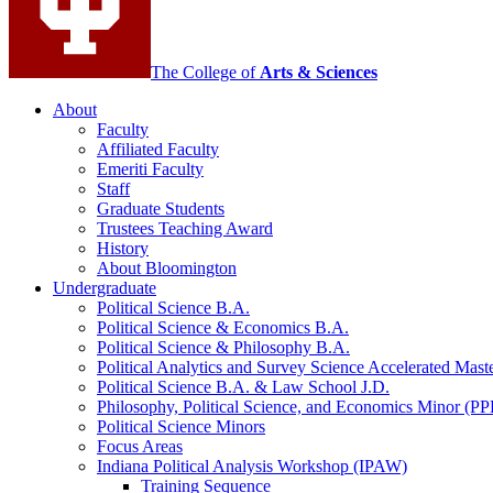
The College of
Arts
&
Sciences
About
Faculty
Affiliated Faculty
Emeriti Faculty
Staff
Graduate Students
Trustees Teaching Award
History
About Bloomington
Undergraduate
Political Science B.A.
Political Science
&
Economics B.A.
Political Science
&
Philosophy B.A.
Political Analytics and Survey Science Accelerated Mas
Political Science B.A.
&
Law School J.D.
Philosophy, Political Science, and Economics Minor (PP
Political Science Minors
Focus Areas
Indiana Political Analysis Workshop (IPAW)
Training Sequence