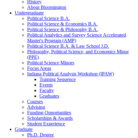
History
About Bloomington
Undergraduate
Political Science B.A.
Political Science
&
Economics B.A.
Political Science
&
Philosophy B.A.
Political Analytics and Survey Science Accelerated
Master's Program (AMP)
Political Science B.A.
&
Law School J.D.
Philosophy, Political Science, and Economics Minor
(PPE)
Political Science Minors
Focus Areas
Indiana Political Analysis Workshop (IPAW)
Training Sequence
Events
Faculty
Graduates
Courses
Advising
Funding Opportunities
Scholarships
&
Awards
Student Experience
Graduate
Ph.D. Degree