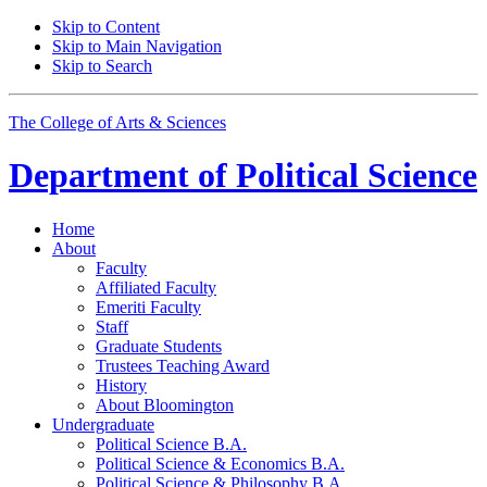
Skip to Content
Skip to Main Navigation
Skip to Search
The College of Arts
&
Sciences
Department of
Political Science
Home
About
Faculty
Affiliated Faculty
Emeriti Faculty
Staff
Graduate Students
Trustees Teaching Award
History
About Bloomington
Undergraduate
Political Science B.A.
Political Science
&
Economics B.A.
Political Science
&
Philosophy B.A.