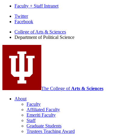
Faculty + Staff Intranet
Department
Twitter
Facebook
of
College of Arts
&
Sciences
Political
Department of Political Science
Science
social
media
channels
The College of
Arts
&
Sciences
About
Faculty
Affiliated Faculty
Emeriti Faculty
Staff
Graduate Students
Trustees Teaching Award