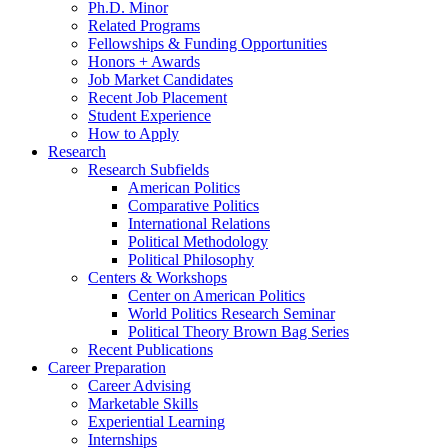
Ph.D. Minor
Related Programs
Fellowships
&
Funding Opportunities
Honors + Awards
Job Market Candidates
Recent Job Placement
Student Experience
How to Apply
Research
Research Subfields
American Politics
Comparative Politics
International Relations
Political Methodology
Political Philosophy
Centers
&
Workshops
Center on American Politics
World Politics Research Seminar
Political Theory Brown Bag Series
Recent Publications
Career Preparation
Career Advising
Marketable Skills
Experiential Learning
Internships