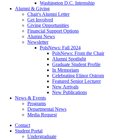
Washington D.C. Internship
Alumni
&
Giving
Chair's Alumni Letter
Get Involved
Giving Opportunities
Financial Support Options
Alumni News
Newsletter
PolsNews: Fall 2024
PolsNews: From the Chair
Alumni Spotlight
Graduate Student Profile
In Memoriam
Celebrating Elinor Ostrom
Featured Senior Lecturer
New Arrivals
New Publications
News
&
Events
Programs
Departmental News
Media Request
Contact
Student Portal
Undergraduate