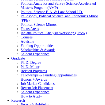
Political Analytics and Survey Science Accelerated
Master's Program (AMP)
Political Science B.A.
&
Law School J.D.
Philosophy, Political Science, and Economics Minor
(PPE)
Political Science Minors
Focus Areas
Indiana Political Analysis Workshop (IPAW)
Courses
Advising
Funding Opportunities
Scholarships
&
Awards
Student Experience
Graduate
Ph.D. Degree
Ph.D. Minor
Related Programs
Fellowships
&
Funding Opportunities
Honors + Awards
Job Market Candidates
Recent Job Placement
Student Experience
How to Apply
Research
Research Subfields