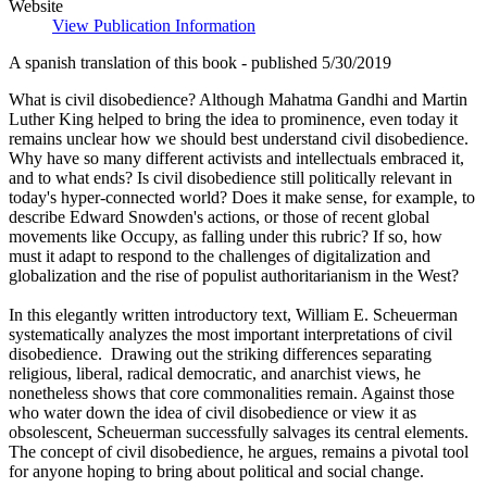
Website
View Publication Information
A spanish translation of this book - published 5/30/2019
What is civil disobedience? Although Mahatma Gandhi and Martin
Luther King helped to bring the idea to prominence, even today it
remains unclear how we should best understand civil disobedience.
Why have so many different activists and intellectuals embraced it,
and to what ends? Is civil disobedience still politically relevant in
today's hyper-connected world? Does it make sense, for example, to
describe Edward Snowden's actions, or those of recent global
movements like Occupy, as falling under this rubric? If so, how
must it adapt to respond to the challenges of digitalization and
globalization and the rise of populist authoritarianism in the West?
In this elegantly written introductory text, William E. Scheuerman
systematically analyzes the most important interpretations of civil
disobedience. Drawing out the striking differences separating
religious, liberal, radical democratic, and anarchist views, he
nonetheless shows that core commonalities remain. Against those
who water down the idea of civil disobedience or view it as
obsolescent, Scheuerman successfully salvages its central elements.
The concept of civil disobedience, he argues, remains a pivotal tool
for anyone hoping to bring about political and social change.