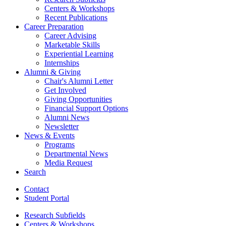
Centers
&
Workshops
Recent Publications
Career Preparation
Career Advising
Marketable Skills
Experiential Learning
Internships
Alumni
&
Giving
Chair's Alumni Letter
Get Involved
Giving Opportunities
Financial Support Options
Alumni News
Newsletter
News
&
Events
Programs
Departmental News
Media Request
Search
Contact
Student Portal
Research Subfields
Centers
&
Workshops