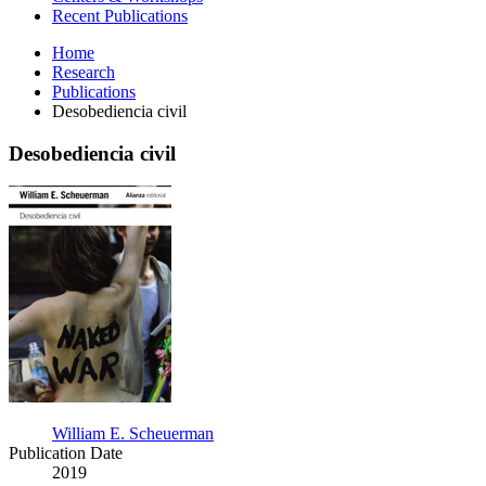
Recent Publications
Home
Research
Publications
Desobediencia civil
Desobediencia civil
Desobediencia
civil
William E. Scheuerman
Publication Date
2019